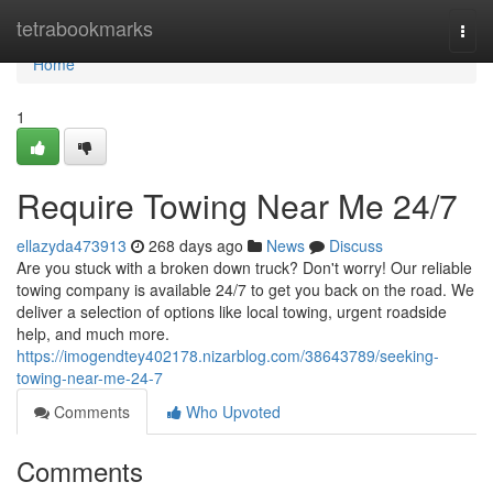
Home
tetrabookmarks
Togg
navi
Home
1
Require Towing Near Me 24/7
ellazyda473913
268 days ago
News
Discuss
Are you stuck with a broken down truck? Don't worry! Our reliable
towing company is available 24/7 to get you back on the road. We
deliver a selection of options like local towing, urgent roadside
help, and much more.
https://imogendtey402178.nizarblog.com/38643789/seeking-
towing-near-me-24-7
Comments
Who Upvoted
Comments