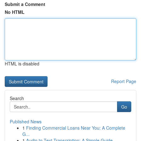
Submit a Comment
No HTML
HTML is disabled
Report Page
Search
Go
Published News
1
Finding Commercial Loans Near You: A Complete
G...
1
Audio to Text Transcription: A Simple Guide