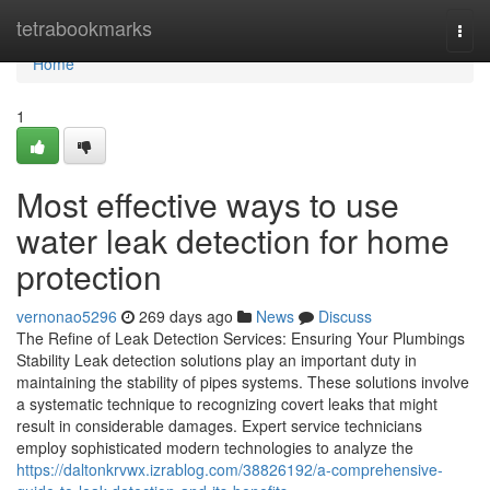
Home
tetrabookmarks
Togg
navi
Home
1
Most effective ways to use
water leak detection for home
protection
vernonao5296
269 days ago
News
Discuss
The Refine of Leak Detection Services: Ensuring Your Plumbings
Stability Leak detection solutions play an important duty in
maintaining the stability of pipes systems. These solutions involve
a systematic technique to recognizing covert leaks that might
result in considerable damages. Expert service technicians
employ sophisticated modern technologies to analyze the
https://daltonkrvwx.izrablog.com/38826192/a-comprehensive-