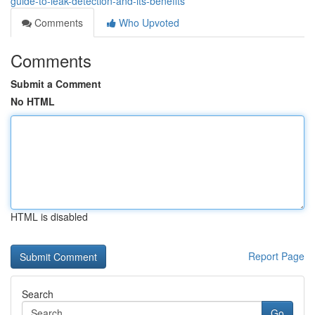
guide-to-leak-detection-and-its-benefits
Comments
Who Upvoted
Comments
Submit a Comment
No HTML
HTML is disabled
Report Page
Search
Go