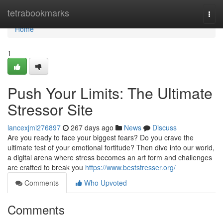
Home
tetrabookmarks
Togg
navi
Home
1
Push Your Limits: The Ultimate
Stressor Site
lancexjmi276897
267 days ago
News
Discuss
Are you ready to face your biggest fears? Do you crave the
ultimate test of your emotional fortitude? Then dive into our world,
a digital arena where stress becomes an art form and challenges
are crafted to break you
https://www.beststresser.org/
Comments
Who Upvoted
Comments