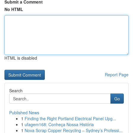
Submit a Comment
No HTML
HTML is disabled
Report Page
Search
Go
Published News
1
Finding the Right Portland Electrical Panel Upg...
1
ufagem168: Conheça Nossa História
1
Nova Scrap Copper Recycling – Sydney’s Professi...