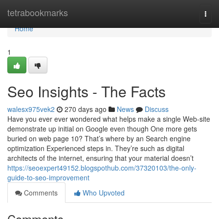
Home
tetrabookmarks
Togg
navi
Home
1
Seo Insights - The Facts
walesx975vek2
270 days ago
News
Discuss
Have you ever ever wondered what helps make a single Web-site
demonstrate up initial on Google even though One more gets
buried on web page 10? That’s where by an Search engine
optimization Experienced steps in. They’re such as digital
architects of the internet, ensuring that your material doesn’t
https://seoexpert49152.blogspothub.com/37320103/the-only-
guide-to-seo-improvement
Comments
Who Upvoted
Comments