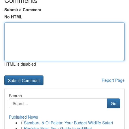
Submit a Comment
No HTML
HTML is disabled
Report Page
Search
Go
Published News
1
Samburu & Ol Pejeta: Your Budget Wildlife Safari
1
Register Now: Your Guide to ep88bet