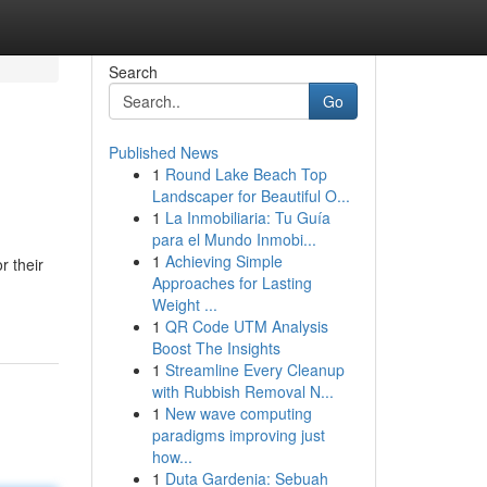
Search
Go
Published News
1
Round Lake Beach Top
Landscaper for Beautiful O...
1
La Inmobiliaria: Tu Guía
para el Mundo Inmobi...
1
Achieving Simple
r their
Approaches for Lasting
Weight ...
1
QR Code UTM Analysis
Boost The Insights
1
Streamline Every Cleanup
with Rubbish Removal N...
1
New wave computing
paradigms improving just
how...
1
Duta Gardenia: Sebuah