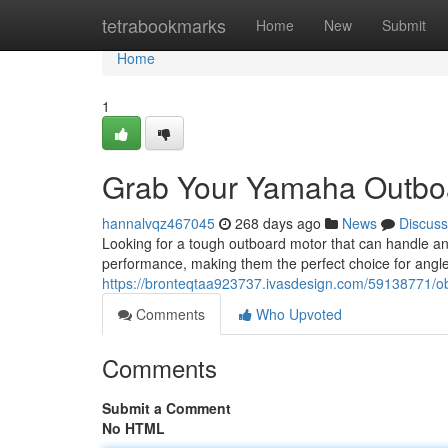
Home
tetrabookmarks
Home
New
Submit
Home
1
Grab Your Yamaha Outboa
hannalvqz467045
268 days ago
News
Discuss
Looking for a tough outboard motor that can handle a
performance, making them the perfect choice for angl
https://bronteqtaa923737.ivasdesign.com/59138771/o
Comments
Who Upvoted
Comments
Submit a Comment
No HTML