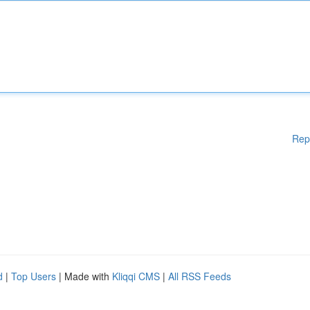
Rep
d
|
Top Users
| Made with
Kliqqi CMS
|
All RSS Feeds