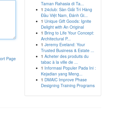
Taman Rahasia di Ta...
1
24club: Sàn Giải Trí Hàng
Đầu Việt Nam, Đánh Gi...
1
Unique Gift Goods: Ignite
Delight with An Original
1
Bring to Life Your Concept:
Architectural P...
1
Jeremy Eveland: Your
Trusted Business & Estate ...
1
Acheter des produits du
ort Page
tabac à la ville de ...
1
Informasi Populer Pada Ini :
Kejadian yang Meng...
1
DMAIC Improve Phase
Designing Training Programs