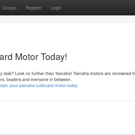
Groups
Register
Login
rd Motor Today!
ny task? Look no further than Yamaha! Yamaha motors are renowned fo
ers, boaters and everyone in between.
btain-your-yamaha-outboard-motor-today