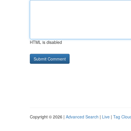
HTML is disabled
Copyright © 2026 |
Advanced Search
|
Live
|
Tag Clou