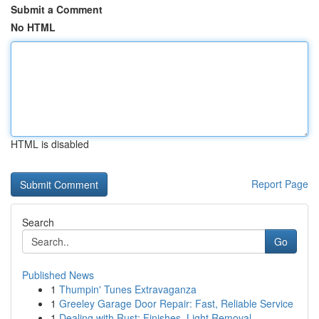
Submit a Comment
No HTML
HTML is disabled
Report Page
Search
Go
Published News
1
Thumpin' Tunes Extravaganza
1
Greeley Garage Door Repair: Fast, Reliable Service
1
Dealing with Rust: Finishes, Light Removal ...