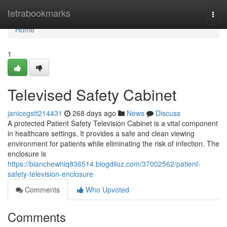
Home
tetrabookmarks
Togg
navi
Home
1
Televised Safety Cabinet
janicegstt214431
268 days ago
News
Discuss
A protected Patient Safety Television Cabinet is a vital component
in healthcare settings. It provides a safe and clean viewing
environment for patients while eliminating the risk of infection. The
enclosure is
https://blanchewhiq836514.blogdiloz.com/37002562/patient-
safety-television-enclosure
Comments
Who Upvoted
Comments