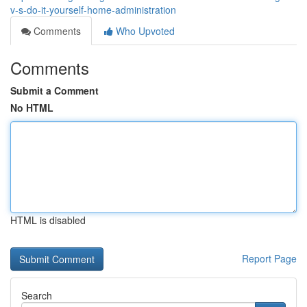
v-s-do-it-yourself-home-administration
Comments
Who Upvoted
Comments
Submit a Comment
No HTML
HTML is disabled
Report Page
Search