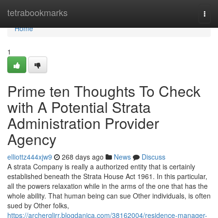
Home
tetrabookmarks
Togg
navi
Home
1
Prime ten Thoughts To Check
with A Potential Strata
Administration Provider
Agency
elliottz444xjw9
268 days ago
News
Discuss
A strata Company is really a authorized entity that is certainly
established beneath the Strata House Act 1961. In this particular,
all the powers relaxation while in the arms of the one that has the
whole ability. That human being can sue Other individuals, is often
sued by Other folks,
https://archerglirr.blogdanica.com/38162004/residence-manager-