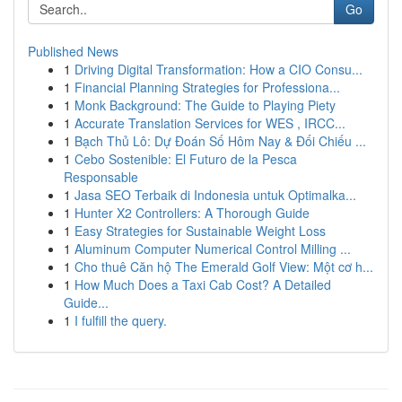
Go
Published News
1
Driving Digital Transformation: How a CIO Consu...
1
Financial Planning Strategies for Professiona...
1
Monk Background: The Guide to Playing Piety
1
Accurate Translation Services for WES , IRCC...
1
Bạch Thủ Lô: Dự Đoán Số Hôm Nay & Đối Chiếu ...
1
Cebo Sostenible: El Futuro de la Pesca
Responsable
1
Jasa SEO Terbaik di Indonesia untuk Optimalka...
1
Hunter X2 Controllers: A Thorough Guide
1
Easy Strategies for Sustainable Weight Loss
1
Aluminum Computer Numerical Control Milling ...
1
Cho thuê Căn hộ The Emerald Golf View: Một cơ h...
1
How Much Does a Taxi Cab Cost? A Detailed
Guide...
1
I fulfill the query.