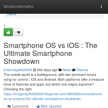
Home
tetrabookmarks
Togg
navi
Home
1
Smartphone OS vs iOS : The
Ultimate Smartphone
Showdown
brianmdgw626935
266 days ago
News
Discuss
The mobile world is a battleground, with two dominant forces
vying for control : iOS and Android. Both platforms offer a treasure
trove of features and apps, but which one reigns supreme?
Choosing the right
https://imogenqufh829939.blogunok.com/38538594/smartphone-
os-vs-android-the-ultimate-smartphone-showdown
Comments
Who Upvoted