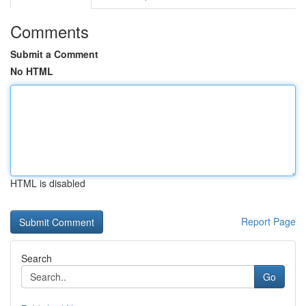
Comments
Submit a Comment
No HTML
HTML is disabled
Report Page
Search
Go