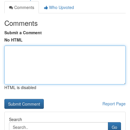
Comments
Who Upvoted
Comments
Submit a Comment
No HTML
HTML is disabled
Report Page
Search
Go