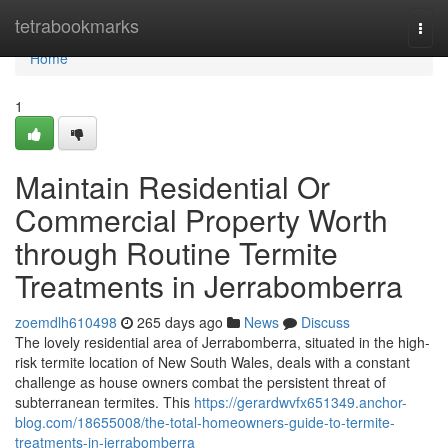
Home
tetrabookmarks
Togg
navi
Home
1
Maintain Residential Or
Commercial Property Worth
through Routine Termite
Treatments in Jerrabomberra
zoemdlh610498
265 days ago
News
Discuss
The lovely residential area of Jerrabomberra, situated in the high-
risk termite location of New South Wales, deals with a constant
challenge as house owners combat the persistent threat of
subterranean termites. This
https://gerardwvfx651349.anchor-
blog.com/18655008/the-total-homeowners-guide-to-termite-
treatments-in-jerrabomberra