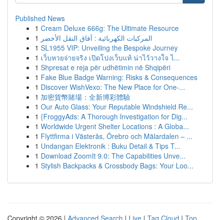
Published News
1
Cream Deluxe 666g: The Ultimate Resource
1
المركبات الكهربائية : آفاق النقل الأخضر
1
SL1955 VIP: Unveiling the Bespoke Journey
1
เว็บหวยจ่ายจริง เปิดโปงเว็บแท้ น่าไว้วางใจ ไ...
1
Shpresat e reja për udhëtimin në Shqipëri
1
Fake Blue Badge Warning: Risks & Consequences
1
Discover WishVexo: The New Place for One-...
1
加密貨幣賭場：全新博彩體驗
1
Our Auto Glass: Your Reputable Windshield Re...
1
{FroggyAds: A Thorough Investigation for Dig...
1
Worldwide Urgent Shelter Locations : A Globa...
1
Flyttfirma i Västerås, Örebro och Mälardalen – ...
1
Undangan Elektronik : Buku Detail & Tips T...
1
Download ZoomIt 9.0: The Capabilities Unve...
1
Stylish Backpacks & Crossbody Bags: Your Loo...
Copyright © 2026 |
Advanced Search
|
Live
|
Tag Cloud
|
Top