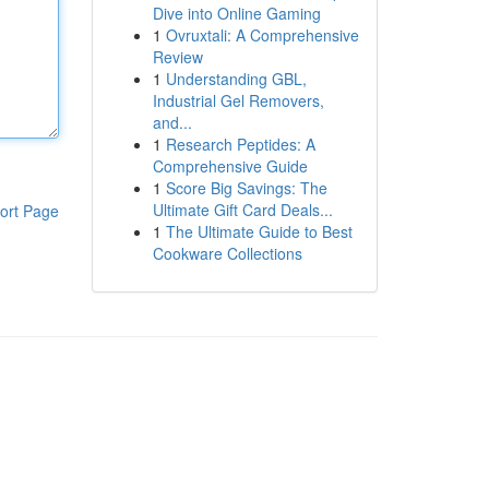
Dive into Online Gaming
1
Ovruxtali: A Comprehensive
Review
1
Understanding GBL,
Industrial Gel Removers,
and...
1
Research Peptides: A
Comprehensive Guide
1
Score Big Savings: The
Ultimate Gift Card Deals...
ort Page
1
The Ultimate Guide to Best
Cookware Collections