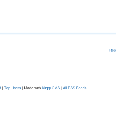
Rep
d
|
Top Users
| Made with
Kliqqi CMS
|
All RSS Feeds