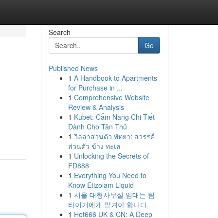
Search
Go
Published News
1
A Handbook to Apartments
for Purchase in ...
1
Comprehensive Website
Review & Analysis
1
Kubet: Cẩm Nang Chi Tiết
Dành Cho Tân Thủ
1
วิลล่าส่วนตัว พัทยา: สวรรค์
ส่วนตัว ข้าง ทะเล
1
Unlocking the Secrets of
FD888
1
Everything You Need to
Know Etizolam Liquid
1
서울 대형사무실 임대는 팀
타이거에게 맡겨야 합니다.
1
Hot666 UK & CN: A Deep