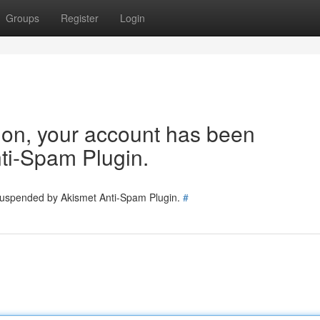
Groups
Register
Login
tion, your account has been
ti-Spam Plugin.
 suspended by Akismet Anti-Spam Plugin.
#