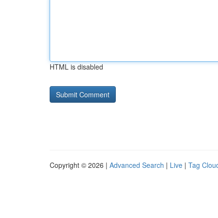
HTML is disabled
Copyright © 2026 |
Advanced Search
|
Live
|
Tag Clou