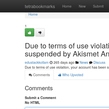
Home
tetrabookmarks
Home
New
Submit
Home
1
Due to terms of use viola
suspended by Akismet An
edustackkollam
265 days ago
News
Discuss
Due to terms of use violation, your account has been
Comments
Who Upvoted
Comments
Submit a Comment
No HTML