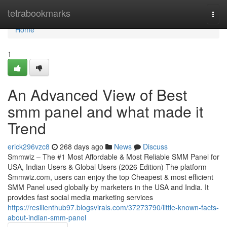
Home
tetrabookmarks
Togg
navi
Home
1
An Advanced View of Best
smm panel and what made it
Trend
erick296vzc8
268 days ago
News
Discuss
Smmwiz – The #1 Most Affordable & Most Reliable SMM Panel for
USA, Indian Users & Global Users (2026 Edition) The platform
Smmwiz.​com, users can enjoy the top Cheapest & most efficient
SMM Panel used globally by marketers in the USA and India. It
provides fast social media marketing services
https://resilienthub97.blogsvirals.com/37273790/little-known-facts-
about-indian-smm-panel