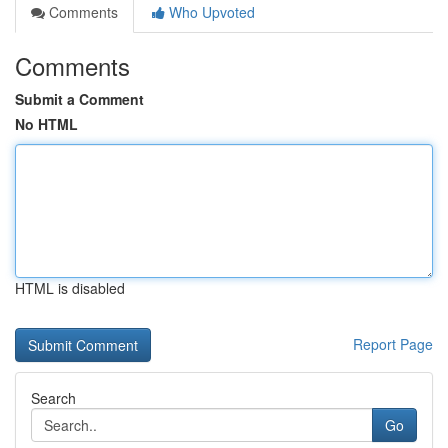
Comments
Who Upvoted
Comments
Submit a Comment
No HTML
HTML is disabled
Report Page
Search
Go