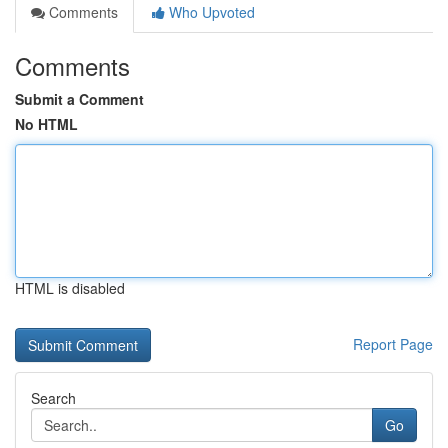
Comments
Who Upvoted
Comments
Submit a Comment
No HTML
HTML is disabled
Report Page
Search
Go