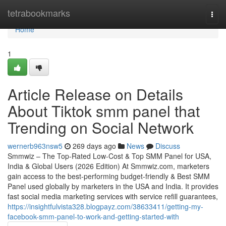
Home
tetrabookmarks
Togg
navi
Home
1
Article Release on Details
About Tiktok smm panel that
Trending on Social Network
wernerb963nsw5
269 days ago
News
Discuss
Smmwiz – The Top-Rated Low-Cost & Top SMM Panel for USA,
India & Global Users (2026 Edition) At Smmwiz.​com, marketers
gain access to the best-performing budget-friendly & Best SMM
Panel used globally by marketers in the USA and India. It provides
fast social media marketing services with service refill guarantees,
https://insightfulvista328.blogpayz.com/38633411/getting-my-
facebook-smm-panel-to-work-and-getting-started-with