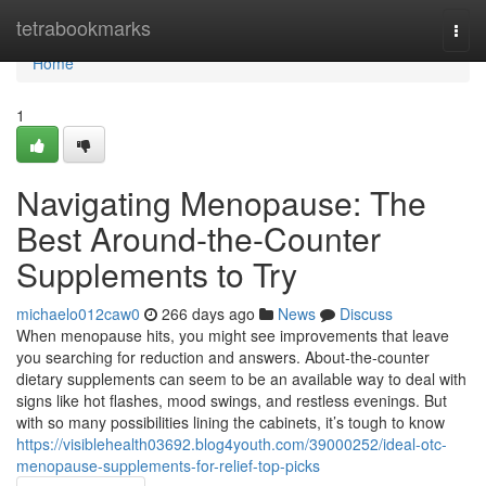
Home
tetrabookmarks
Togg
navi
Home
1
Navigating Menopause: The
Best Around-the-Counter
Supplements to Try
michaelo012caw0
266 days ago
News
Discuss
When menopause hits, you might see improvements that leave
you searching for reduction and answers. About-the-counter
dietary supplements can seem to be an available way to deal with
signs like hot flashes, mood swings, and restless evenings. But
with so many possibilities lining the cabinets, it’s tough to know
https://visiblehealth03692.blog4youth.com/39000252/ideal-otc-
menopause-supplements-for-relief-top-picks