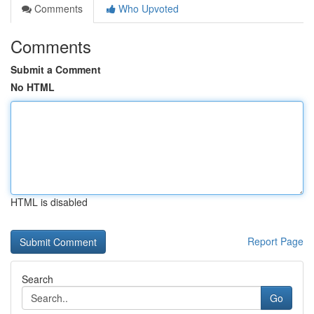
Comments
Who Upvoted
Comments
Submit a Comment
No HTML
HTML is disabled
Report Page
Search
Go