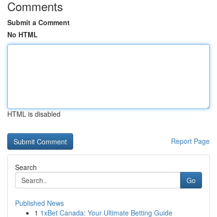
Comments
Submit a Comment
No HTML
HTML is disabled
Report Page
Search
Go
Published News
1
1xBet Canada: Your Ultimate Betting Guide