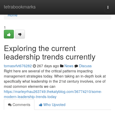
Home
tetrabookmarks
Togg
navi
Home
1
Exploring the current
leadership trends currently
tomasvfvt676282
267 days ago
News
Discuss
Right here are several of the critical patterns impacting
management strategies today. When taking an in-depth look at
specifically what leadership in the 21st century involves, one of
most common elements we can
https://marleyrhau263749.thekatyblog.com/36774210/some-
modern-leadership-trends-today
Comments
Who Upvoted