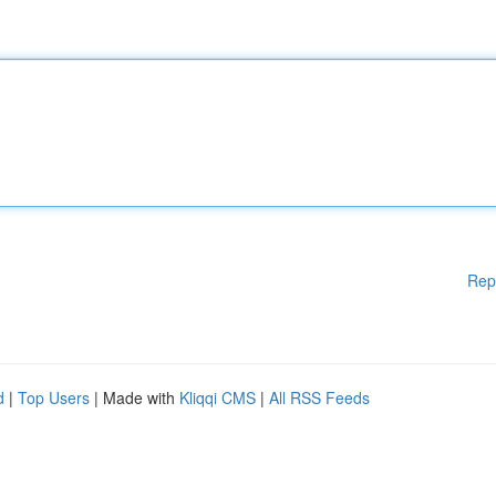
Rep
d
|
Top Users
| Made with
Kliqqi CMS
|
All RSS Feeds