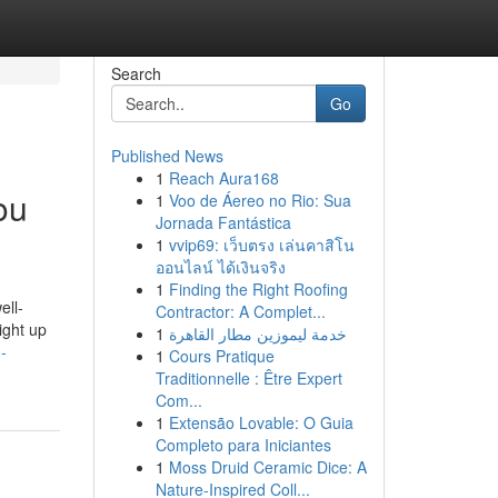
Search
Go
Published News
1
Reach Aura168
ou
1
Voo de Áereo no Rio: Sua
Jornada Fantástica
1
vvip69: เว็บตรง เล่นคาสิโน
ออนไลน์ ได้เงินจริง
1
Finding the Right Roofing
ell-
Contractor: A Complet...
ight up
1
خدمة ليموزين مطار القاهرة
-
1
Cours Pratique
Traditionnelle : Être Expert
Com...
1
Extensão Lovable: O Guia
Completo para Iniciantes
1
Moss Druid Ceramic Dice: A
Nature-Inspired Coll...