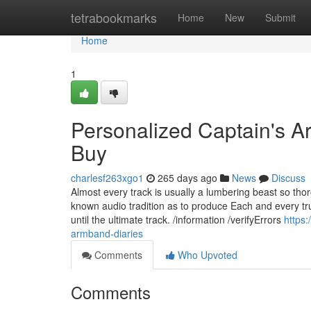
Home
tetrabookmarks
Home
New
Submit
Home
1
Personalized Captain's 
Buy
charlesf263xgo1
265 days ago
News
Discuss
Almost every track is usually a lumbering beast so thor
known audio tradition as to produce Each and every tru
until the ultimate track. /information /verifyErrors
https
armband-diaries
Comments
Who Upvoted
Comments