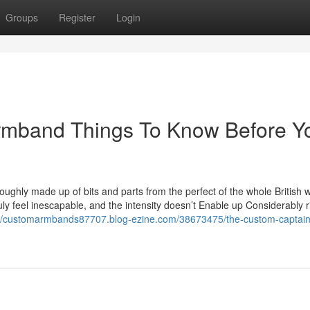
Groups
Register
Login
Armband Things To Know Before Y
oughly made up of bits and parts from the perfect of the whole British w
ly feel inescapable, and the intensity doesn’t Enable up Considerably r
://customarmbands87707.blog-ezine.com/38673475/the-custom-captain