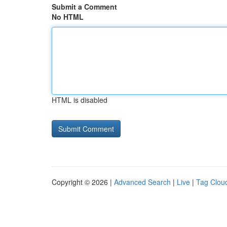
Submit a Comment
No HTML
HTML is disabled
Copyright © 2026 |
Advanced Search
|
Live
|
Tag Clou