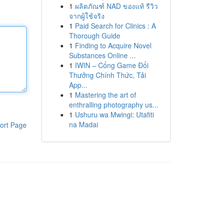
1
ผลิตภัณฑ์ NAD ของแท้ รีวิว
จากผู้ใช้จริง
1
Paid Search for Clinics : A
Thorough Guide
1
Finding to Acquire Novel
Substances Online ...
1
IWIN – Cổng Game Đổi
Thưởng Chính Thức, Tải
App...
1
Mastering the art of
enthralling photography us...
1
Ushuru wa Mwingi: Utafiti
na Madai
ort Page