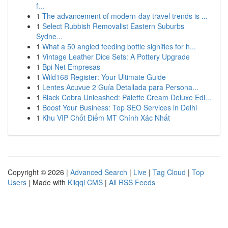
f...
1
The advancement of modern-day travel trends is ...
1
Select Rubbish Removalist Eastern Suburbs
Sydne...
1
What a 50 angled feeding bottle signifies for h...
1
Vintage Leather Dice Sets: A Pottery Upgrade
1
Bpi Net Empresas
1
Wild168 Register: Your Ultimate Guide
1
Lentes Acuvue 2 Guía Detallada para Persona...
1
Black Cobra Unleashed: Palette Cream Deluxe Edi...
1
Boost Your Business: Top SEO Services in Delhi
1
Khu VIP Chốt Điểm MT Chính Xác Nhất
Copyright © 2026 |
Advanced Search
|
Live
|
Tag Cloud
|
Top
Users
| Made with
Kliqqi CMS
|
All RSS Feeds