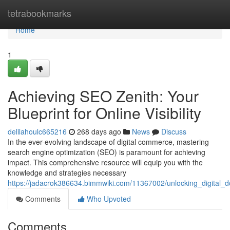
Home
tetrabookmarks
Home
1
Achieving SEO Zenith: Your
Blueprint for Online Visibility
delilahoulc665216
268 days ago
News
Discuss
In the ever-evolving landscape of digital commerce, mastering
search engine optimization (SEO) is paramount for achieving
impact. This comprehensive resource will equip you with the
knowledge and strategies necessary
https://jadacrok386634.bimmwiki.com/11367002/unlocking_digital
Comments
Who Upvoted
Comments