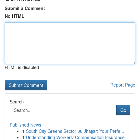
Submit a Comment
No HTML
HTML is disabled
Report Page
Search
Go
Published News
1
South City Greens Sector 36 Jhajjar: Your Perfe...
1
Understanding Workers' Compensation Insurance