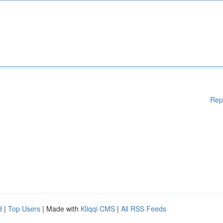
Rep
d
|
Top Users
| Made with
Kliqqi CMS
|
All RSS Feeds