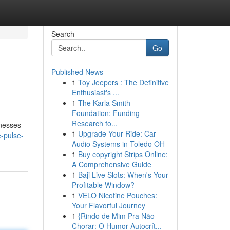
Search
Go
Published News
1
Toy Jeepers : The Definitive
Enthusiast's ...
1
The Karla Smith
Foundation: Funding
Research fo...
inesses
1
Upgrade Your Ride: Car
-pulse-
Audio Systems in Toledo OH
1
Buy copyright Strips Online:
A Comprehensive Guide
1
Baji Live Slots: When's Your
Profitable Window?
1
VELO Nicotine Pouches:
Your Flavorful Journey
1
{Rindo de Mim Pra Não
Chorar: O Humor Autocrít...