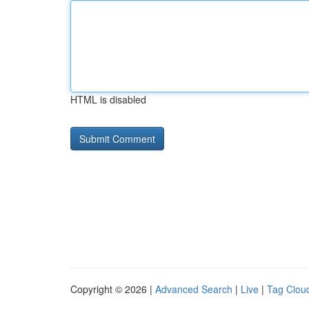
HTML is disabled
Copyright © 2026 |
Advanced Search
|
Live
|
Tag Clou