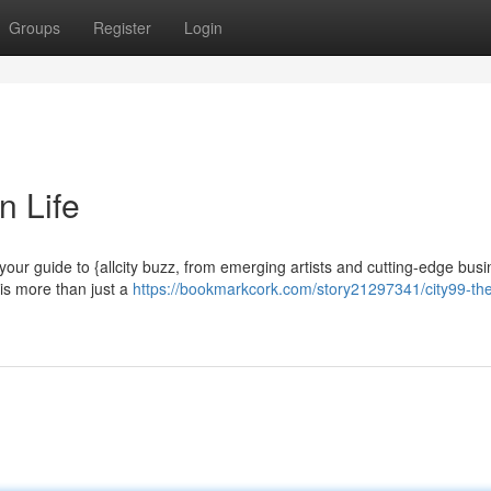
Groups
Register
Login
n Life
 your guide to {allcity buzz, from emerging artists and cutting-edge bus
 is more than just a
https://bookmarkcork.com/story21297341/city99-the