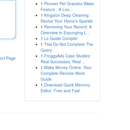
1
Pioneer Pet Graceful Water
Feature : A Loo...
1
Kingston Deep Cleaning:
Revive Your Home's Sparkle
1
Removing Your Record: A
Overview to Expunging L...
1
Le Guide Complet
1
This Do Not Complete The
Query .
1
FroggyAds Case Studies:
ort Page
Real Successes, Real ...
1
Make Money Online: Your
Complete Remote Work
Guide
1
Download Quick Memory
Editor: Free and Fast