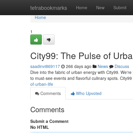
Home
tetrabookmarks
Home
New
Submit
Home
1
City99: The Pulse of Urba
saadinvi869117
266 days ago
News
Discuss
Dive into the fabric of urban energy with City99. We're
to must-see events and flavorful culinary spots. City99
of-urban-life
Comments
Who Upvoted
Comments
Submit a Comment
No HTML