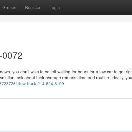
Groups
Register
Login
8-0072
n, you don't wish to be left waiting for hours for a tow car to get rig
ution, ask about their average remarks time and routine. Ideally, you'
m/37237261/tow-truck-214-624-3199