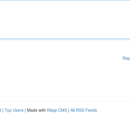
Rep
d
|
Top Users
| Made with
Kliqqi CMS
|
All RSS Feeds