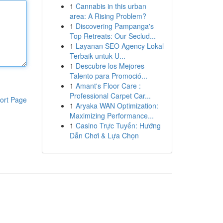
1
Cannabis in this urban
area: A Rising Problem?
1
Discovering Pampanga's
Top Retreats: Our Seclud...
1
Layanan SEO Agency Lokal
Terbaik untuk U...
1
Descubre los Mejores
Talento para Promoció...
1
Amant's Floor Care :
Professional Carpet Car...
ort Page
1
Aryaka WAN Optimization:
Maximizing Performance...
1
Casino Trực Tuyến: Hướng
Dẫn Chơi & Lựa Chọn