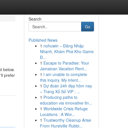
Search
Go
Published News
1
nohuwin – Đăng Nhập
Nhanh, Khám Phá Kho Game
Đ...
1
Escape to Paradise: Your
Jamaican Vacation Rent...
ht below.
1
I am unable to complete
ll prefer
this inquiry. My intent...
1
Dự đoán 24h đẹp hôm nay
– Trang Xổ Số VIP : ...
1
Producing paths to
education via innovative fin...
1
Worldwide Crisis Refuge
Locations : A Wor...
1
Trustworthy Cleanup Arise
From Hurstville Rubbi...