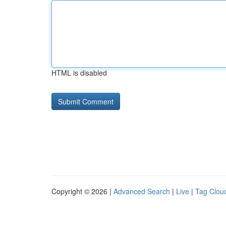
HTML is disabled
Copyright © 2026 |
Advanced Search
|
Live
|
Tag Clou