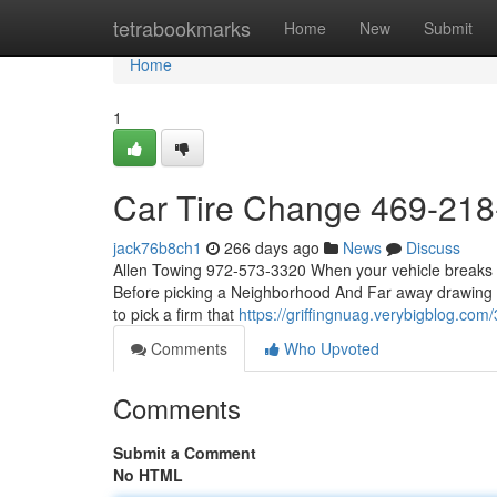
Home
tetrabookmarks
Home
New
Submit
Home
1
Car Tire Change 469-21
jack76b8ch1
266 days ago
News
Discuss
Allen Towing 972-573-3320 When your vehicle breaks dow
Before picking a Neighborhood And Far away drawing sol
to pick a firm that
https://griffingnuag.verybigblog.co
Comments
Who Upvoted
Comments
Submit a Comment
No HTML