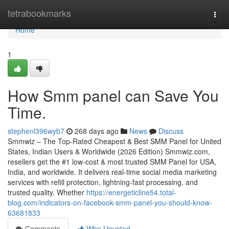
Home
tetrabookmarks
Togg
navi
Home
1
How Smm panel can Save You
Time.
stephenl396wyb7
268 days ago
News
Discuss
Smmwiz – The Top-Rated Cheapest & Best SMM Panel for United
States, Indian Users & Worldwide (2026 Edition) Smmwiz.​com,
resellers get the #1 low-cost & most trusted SMM Panel for USA,
India, and worldwide. It delivers real-time social media marketing
services with refill protection, lightning-fast processing, and
trusted quality. Whether
https://energeticline54.total-
blog.com/indicators-on-facebook-smm-panel-you-should-know-
63681833
Comments
Who Upvoted