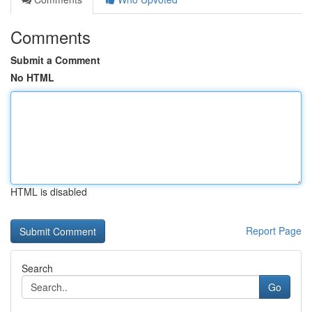
Comments
Submit a Comment
No HTML
HTML is disabled
Report Page
Search
Go