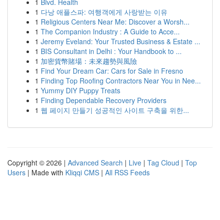
1
Blvd. Health
1
다낭 애플스파: 여행객에게 사랑받는 이유
1
Religious Centers Near Me: Discover a Worsh...
1
The Companion Industry : A Guide to Acce...
1
Jeremy Eveland: Your Trusted Business & Estate ...
1
BIS Consultant in Delhi : Your Handbook to ...
1
加密貨幣賭場：未來趨勢與風險
1
Find Your Dream Car: Cars for Sale in Fresno
1
Finding Top Roofing Contractors Near You in Nee...
1
Yummy DIY Puppy Treats
1
Finding Dependable Recovery Providers
1
웹 페이지 만들기 성공적인 사이트 구축을 위한...
Copyright © 2026 |
Advanced Search
|
Live
|
Tag Cloud
|
Top
Users
| Made with
Kliqqi CMS
|
All RSS Feeds