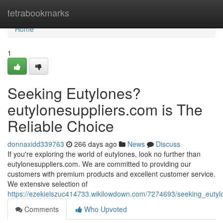
Home
tetrabookmarks
Home
1
Seeking Eutylones?
eutylonesuppliers.com is The
Reliable Choice
donnaxidd339763
266 days ago
News
Discuss
If you're exploring the world of eutylones, look no further than
eutylonesuppliers.com. We are committed to providing our
customers with premium products and excellent customer service.
We extensive selection of
https://ezekielszuc414733.wikilowdown.com/7274693/seeking_eutyl
Comments
Who Upvoted