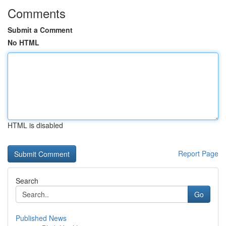
Comments
Submit a Comment
No HTML
HTML is disabled
Report Page
Search
Go
Published News