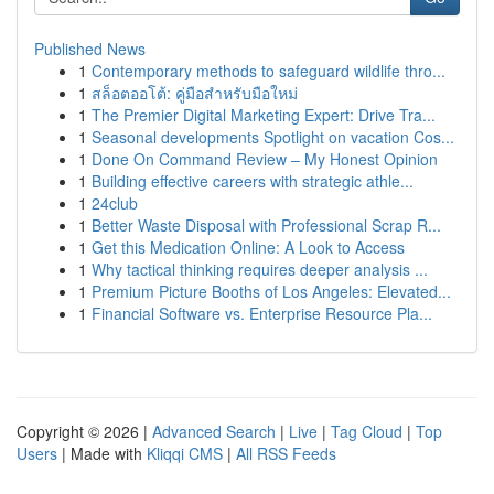
Published News
1
Contemporary methods to safeguard wildlife thro...
1
สล็อตออโต้: คู่มือสำหรับมือใหม่
1
The Premier Digital Marketing Expert: Drive Tra...
1
Seasonal developments Spotlight on vacation Cos...
1
Done On Command Review – My Honest Opinion
1
Building effective careers with strategic athle...
1
24club
1
Better Waste Disposal with Professional Scrap R...
1
Get this Medication Online: A Look to Access
1
Why tactical thinking requires deeper analysis ...
1
Premium Picture Booths of Los Angeles: Elevated...
1
Financial Software vs. Enterprise Resource Pla...
Copyright © 2026 |
Advanced Search
|
Live
|
Tag Cloud
|
Top
Users
| Made with
Kliqqi CMS
|
All RSS Feeds