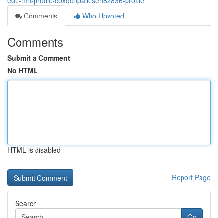
edu-mn-profile-coxqonpallesen82836-profile
Comments
Who Upvoted
Comments
Submit a Comment
No HTML
HTML is disabled
Report Page
Search
Go