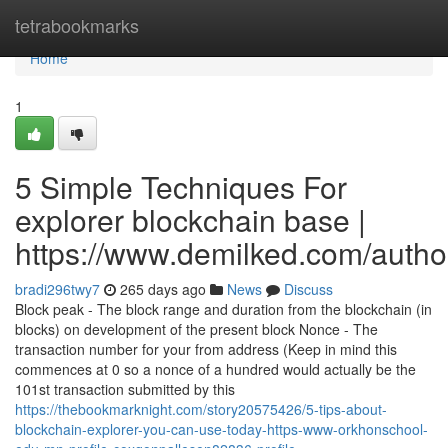
Home
tetrabookmarks
Home
1
5 Simple Techniques For
explorer blockchain base |
https://www.demilked.com/autho
bradi296twy7
265 days ago
News
Discuss
Block peak - The block range and duration from the blockchain (in
blocks) on development of the present block Nonce - The
transaction number for your from address (Keep in mind this
commences at 0 so a nonce of a hundred would actually be the
101st transaction submitted by this
https://thebookmarknight.com/story20575426/5-tips-about-
blockchain-explorer-you-can-use-today-https-www-orkhonschool-