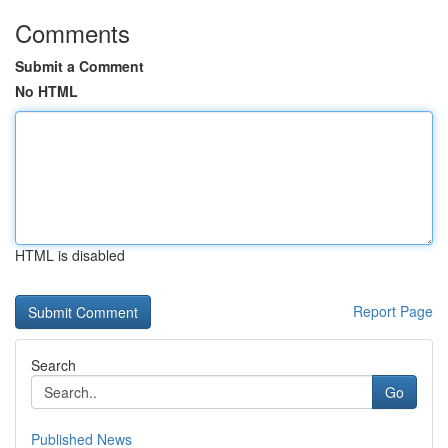
Comments
Submit a Comment
No HTML
HTML is disabled
Report Page
Search
Go
Published News