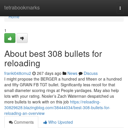
Home
tetrabookmarks
Togg
navi
Home
1
About best 308 bullets for
reloading
franki048cmu2
267 days ago
News
Discuss
I might propose the BERGER a hundred and fifteen or a hundred
and fifty GRAIN FB TGT bullet. Significantly less recoil for that
small diameter scoring rings at People yardages. May also help
lots with your rating. Nosler’s Zach Waterman despatched us
more bullets to work with on this job
https://reloading-
30829628.blazingblog.com/38444034/best-308-bullets-for-
reloading-an-overview
Comments
Who Upvoted