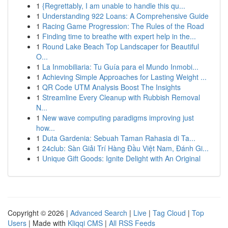
1
{Regrettably, I am unable to handle this qu...
1
Understanding 922 Loans: A Comprehensive Guide
1
Racing Game Progression: The Rules of the Road
1
Finding time to breathe with expert help in the...
1
Round Lake Beach Top Landscaper for Beautiful
O...
1
La Inmobiliaria: Tu Guía para el Mundo Inmobi...
1
Achieving Simple Approaches for Lasting Weight ...
1
QR Code UTM Analysis Boost The Insights
1
Streamline Every Cleanup with Rubbish Removal
N...
1
New wave computing paradigms improving just
how...
1
Duta Gardenia: Sebuah Taman Rahasia di Ta...
1
24club: Sàn Giải Trí Hàng Đầu Việt Nam, Đánh Gi...
1
Unique Gift Goods: Ignite Delight with An Original
Copyright © 2026 |
Advanced Search
|
Live
|
Tag Cloud
|
Top
Users
| Made with
Kliqqi CMS
|
All RSS Feeds