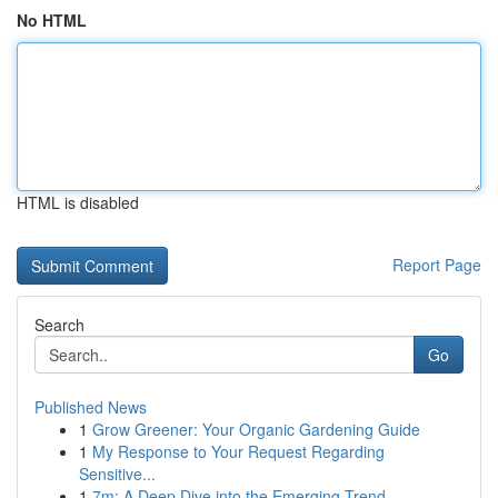
No HTML
HTML is disabled
Report Page
Search
Go
Published News
1
Grow Greener: Your Organic Gardening Guide
1
My Response to Your Request Regarding
Sensitive...
1
7m: A Deep Dive into the Emerging Trend