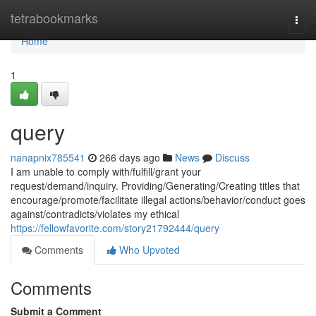
Home
tetrabookmarks
Togg
navi
Home
1
query
nanapnix785541
266 days ago
News
Discuss
I am unable to comply with/fulfill/grant your
request/demand/inquiry. Providing/Generating/Creating titles that
encourage/promote/facilitate illegal actions/behavior/conduct goes
against/contradicts/violates my ethical
https://fellowfavorite.com/story21792444/query
Comments
Who Upvoted
Comments
Submit a Comment