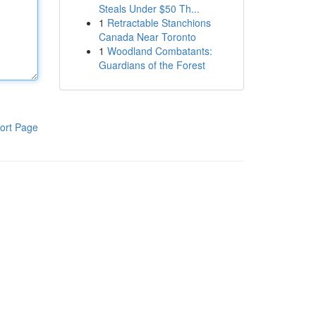
Steals Under $50 Th...
1
Retractable Stanchions
Canada Near Toronto
1
Woodland Combatants:
Guardians of the Forest
ort Page