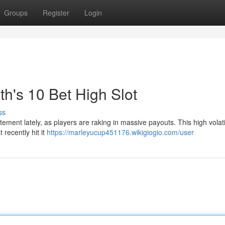
Groups
Register
Login
h's 10 Bet High Slot
ss
ement lately, as players are raking in massive payouts. This high volatil
 recently hit it
https://marleyucup451176.wikigiogio.com/user