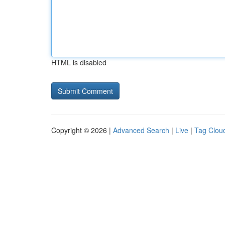
HTML is disabled
Copyright © 2026 |
Advanced Search
|
Live
|
Tag Clou