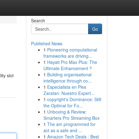
Search
Go
Published News
1
Pioneering computational
frameworks are driving...
1
Hayati Pro Max Plus: The
Ultimate Enhancement ?
1
Building organisational
ity slot
intelligence through co...
1
Especialista en Pies
Zaratan: Nuestro Expert...
1
copyright's Dominance: Still
the Optimal for Fo...
1
Unboxing & Review:
Smarters Pro Streaming Box
1
The am programmed for
act as a safe and ...
1
Amazon Tech Deals : Best