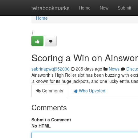
Home
tetrabookmarks
Home
New
Submit
Home
1
Scoring a Win on Ainswort
sabrinapwqj952006
265 days ago
News
Discu
Ainsworth's High Roller slot has been buzzing with excit
is known for its huge jackpots, and one lucky enthusiast
Comments
Who Upvoted
Comments
Submit a Comment
No HTML