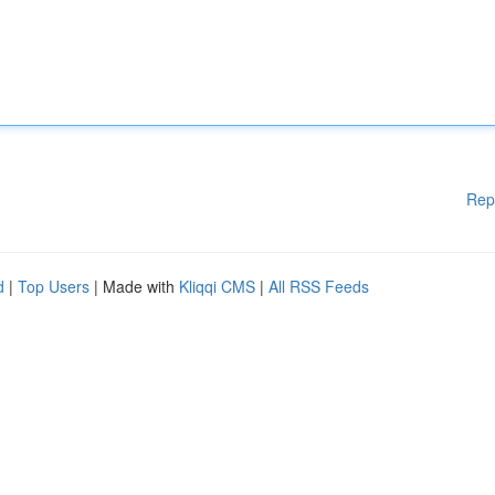
Rep
d
|
Top Users
| Made with
Kliqqi CMS
|
All RSS Feeds