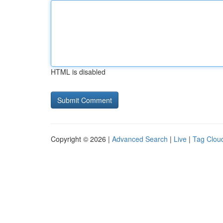
HTML is disabled
Copyright © 2026 |
Advanced Search
|
Live
|
Tag Clou