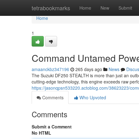
Home
tetrabookmarks
Home
New
Submit
Home
1
Command Untamed Pow
amaanckbz347196
265 days ago
News
Discu
The Suzuki DF250 STEALTH is more than just an outboa
cutting-edge technology, this engine exceeds raw perf
https://jasonqpsn533220.actoblog.com/38623223/c
Comments
Who Upvoted
Comments
Submit a Comment
No HTML