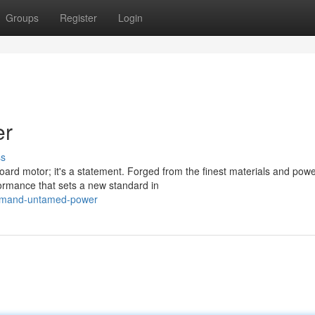
Groups
Register
Login
er
ss
rd motor; it's a statement. Forged from the finest materials and pow
ormance that sets a new standard in
ommand-untamed-power