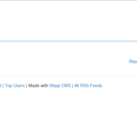
Rep
d
|
Top Users
| Made with
Kliqqi CMS
|
All RSS Feeds