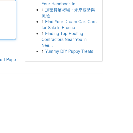
Your Handbook to ...
1
加密貨幣賭場：未來趨勢與
風險
1
Find Your Dream Car: Cars
for Sale in Fresno
1
Finding Top Roofing
Contractors Near You in
Nee...
1
Yummy DIY Puppy Treats
ort Page