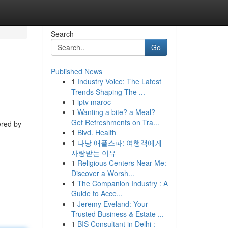
Search
Go
Published News
1
Industry Voice: The Latest
Trends Shaping The ...
1
iptv maroc
1
Wanting a bite? a Meal?
Get Refreshments on Tra...
ered by
1
Blvd. Health
1
다낭 애플스파: 여행객에게
사랑받는 이유
1
Religious Centers Near Me:
Discover a Worsh...
1
The Companion Industry : A
Guide to Acce...
1
Jeremy Eveland: Your
Trusted Business & Estate ...
1
BIS Consultant in Delhi :