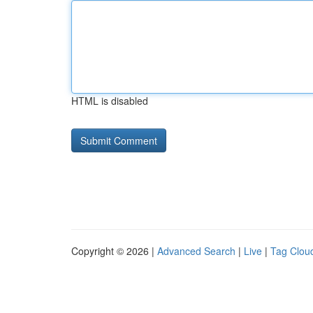
HTML is disabled
Copyright © 2026 |
Advanced Search
|
Live
|
Tag Clou