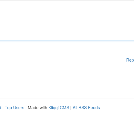
Rep
d
|
Top Users
| Made with
Kliqqi CMS
|
All RSS Feeds