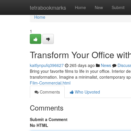
Home
tetrabookmarks
Home
New
Submit
Home
1
Transform Your Office wit
kaitlynpufq396627
265 days ago
News
Discus
Bring your favorite films to life in your office. Interio
transformation. Imagine a minimalist, contemporary sp
Film-Commercial.html
Comments
Who Upvoted
Comments
Submit a Comment
No HTML