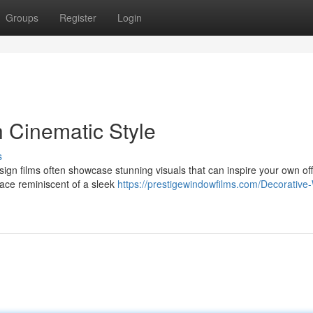
Groups
Register
Login
h Cinematic Style
s
r design films often showcase stunning visuals that can inspire your own of
ace reminiscent of a sleek
https://prestigewindowfilms.com/Decorative