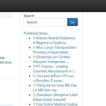
Search
Go
Published News
1
Arduino Boards Explained:
A Beginner's Guide to...
1
Why Luxury Transportation
Provides a Dependable...
1
{Divisórias em Curitiba:
fice
Soluções Inteligentes ...
-Window-
1
PT Cosmar : Leading
Cosmetic Manufacturer in I...
1
เว็บแทงมวยชั้นนำ รีวิวและ
เปรียบเทียบ ปี สองพ...
1
Thống kê hai nháy Bắt Cầu
Lô MB hôm nay
1
{Ratudepo: Mengenal Lebih
Dekat Sosok Inspiratif
1
Find Online Medical Coding