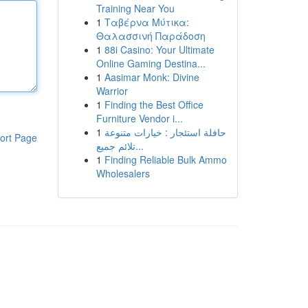
Training Near You
1
Ταβέρνα Μύτικα:
Θαλασσινή Παράδοση
1
88i Casino: Your Ultimate
Online Gaming Destina...
1
Aasimar Monk: Divine
Warrior
1
Finding the Best Office
Furniture Vendor i...
1
حافلة استئجار : خيارات متنوعة
ort Page
تلائم جميع...
1
Finding Reliable Bulk Ammo
Wholesalers