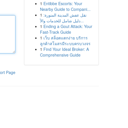
1
Entibbe Escorts: Your
Nearby Guide to Compani...
1
نقل عفش المدينة المنورة:
دليل شامل للخدمات والأ...
1
Ending a Gout Attack: Your
Fast-Track Guide
1
เว็บ สล็อตแตกง่าย บริการ
ลูกค้าสโมสรมีระบบครบวงจร
1
Find Your Ideal Broker: A
Comprehensive Guide
ort Page