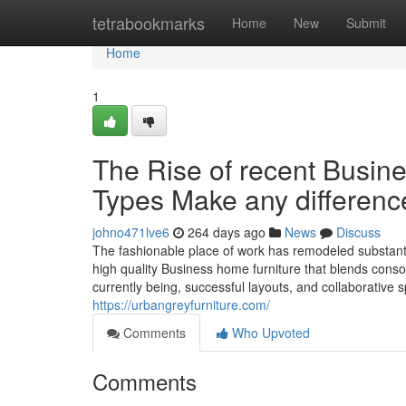
Home
tetrabookmarks
Home
New
Submit
Home
1
The Rise of recent Busin
Types Make any differenc
johno471lve6
264 days ago
News
Discuss
The fashionable place of work has remodeled substanti
high quality Business home furniture that blends consola
currently being, successful layouts, and collaborative 
https://urbangreyfurniture.com/
Comments
Who Upvoted
Comments