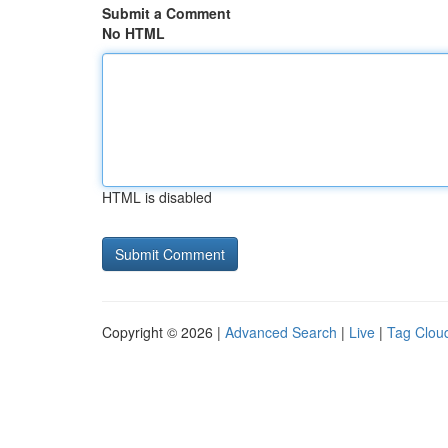
Submit a Comment
No HTML
HTML is disabled
Copyright © 2026 |
Advanced Search
|
Live
|
Tag Clou