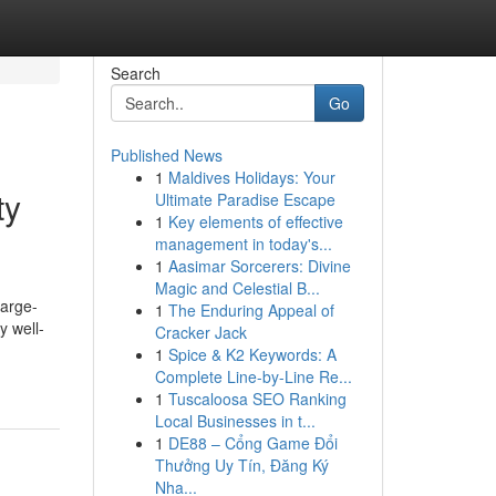
Search
Go
Published News
1
Maldives Holidays: Your
ty
Ultimate Paradise Escape
1
Key elements of effective
management in today's...
1
Aasimar Sorcerers: Divine
Magic and Celestial B...
large-
1
The Enduring Appeal of
y well-
Cracker Jack
1
Spice & K2 Keywords: A
Complete Line-by-Line Re...
1
Tuscaloosa SEO Ranking
Local Businesses in t...
1
DE88 – Cổng Game Đổi
Thưởng Uy Tín, Đăng Ký
Nha...