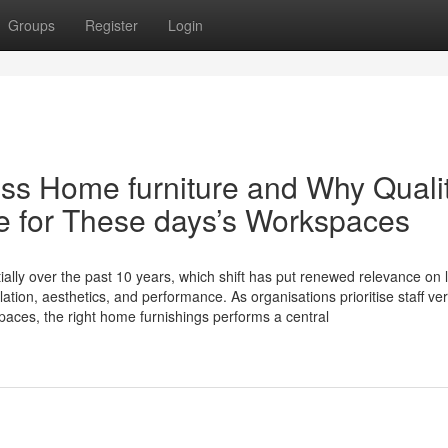
Groups
Register
Login
ess Home furniture and Why Quali
e for These days’s Workspaces
ally over the past 10 years, which shift has put renewed relevance on 
tion, aesthetics, and performance. As organisations prioritise staff ver
spaces, the right home furnishings performs a central