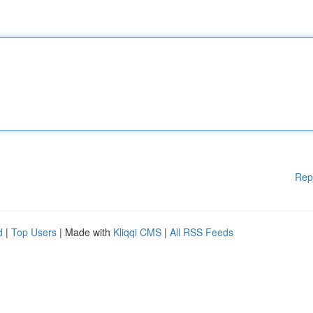
Rep
d
|
Top Users
| Made with
Kliqqi CMS
|
All RSS Feeds