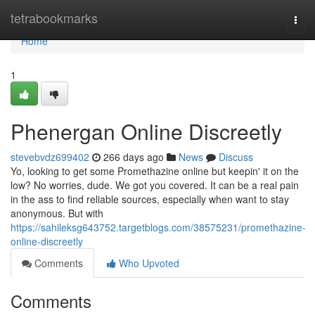
Home
tetrabookmarks
Togg
navi
Home
1
Phenergan Online Discreetly
stevebvdz699402
266 days ago
News
Discuss
Yo, looking to get some Promethazine online but keepin' it on the
low? No worries, dude. We got you covered. It can be a real pain
in the ass to find reliable sources, especially when want to stay
anonymous. But with
https://sahileksg643752.targetblogs.com/38575231/promethazine-
online-discreetly
Comments
Who Upvoted
Comments