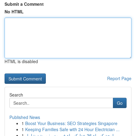
Submit a Comment
No HTML
HTML is disabled
Report Page
Search
Go
Published News
1
Boost Your Business: SEO Strategies Singapore
1
Keeping Families Safe with 24 Hour Electrician ...
1
لوحة كهرباء 36 خط كهرباء في مصر: مرشد شامل