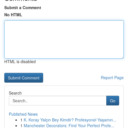
Submit a Comment
No HTML
HTML is disabled
Report Page
Search
Go
Published News
1
K. Koray Yalçın Bey Kimdir? Profesyonel Yaşamın...
1
Manchester Decorators: Find Your Perfect Profe...