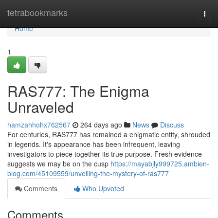
Home
tetrabookmarks
Togg
navi
Home
1
RAS777: The Enigma
Unraveled
hamzahhohx762567
264 days ago
News
Discuss
For centuries, RAS777 has remained a enigmatic entity, shrouded
in legends. It's appearance has been infrequent, leaving
investigators to piece together its true purpose. Fresh evidence
suggests we may be on the cusp
https://mayabjly999725.ambien-
blog.com/45109559/unveiling-the-mystery-of-ras777
Comments
Who Upvoted
Comments