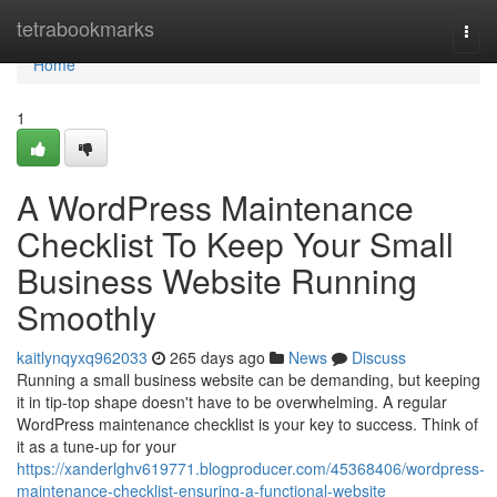
Home
tetrabookmarks
Togg
navi
Home
1
A WordPress Maintenance
Checklist To Keep Your Small
Business Website Running
Smoothly
kaitlynqyxq962033
265 days ago
News
Discuss
Running a small business website can be demanding, but keeping
it in tip-top shape doesn't have to be overwhelming. A regular
WordPress maintenance checklist is your key to success. Think of
it as a tune-up for your
https://xanderlghv619771.blogproducer.com/45368406/wordpress-
maintenance-checklist-ensuring-a-functional-website