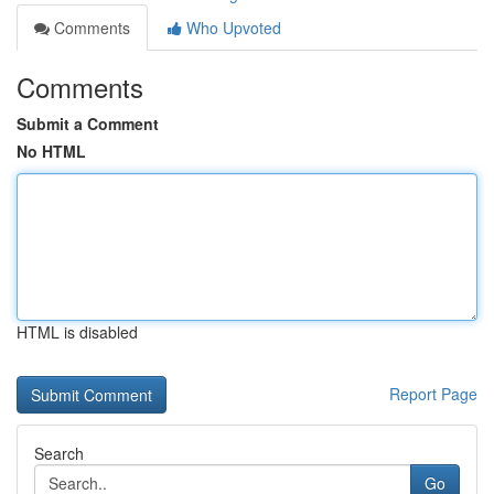
Comments
Who Upvoted
Comments
Submit a Comment
No HTML
HTML is disabled
Report Page
Search
Go