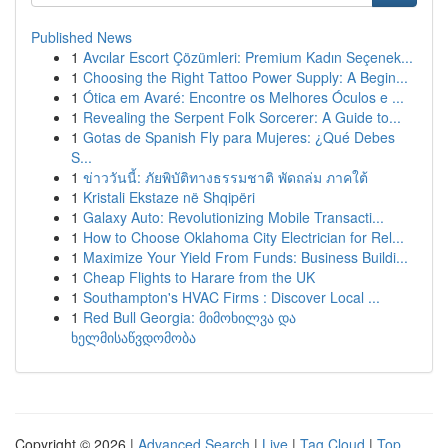
Published News
1
Avcılar Escort Çözümleri: Premium Kadın Seçenek...
1
Choosing the Right Tattoo Power Supply: A Begin...
1
Ótica em Avaré: Encontre os Melhores Óculos e ...
1
Revealing the Serpent Folk Sorcerer: A Guide to...
1
Gotas de Spanish Fly para Mujeres: ¿Qué Debes
S...
1
ข่าววันนี้: ภัยพิบัติทางธรรมชาติ พัดถล่ม ภาคใต้
1
Kristali Ekstaze në Shqipëri
1
Galaxy Auto: Revolutionizing Mobile Transacti...
1
How to Choose Oklahoma City Electrician for Rel...
1
Maximize Your Yield From Funds: Business Buildi...
1
Cheap Flights to Harare from the UK
1
Southampton's HVAC Firms : Discover Local ...
1
Red Bull Georgia: მიმოხილვა და
ხელმისაწვდომობა
Copyright © 2026 |
Advanced Search
|
Live
|
Tag Cloud
|
Top