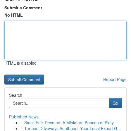
Submit a Comment
No HTML
HTML is disabled
Report Page
Search
Go
Published News
1
Small Folk Devotee: A Miniature Beacon of Piety
1
Tarmac Driveways Southport: Your Local Expert G...