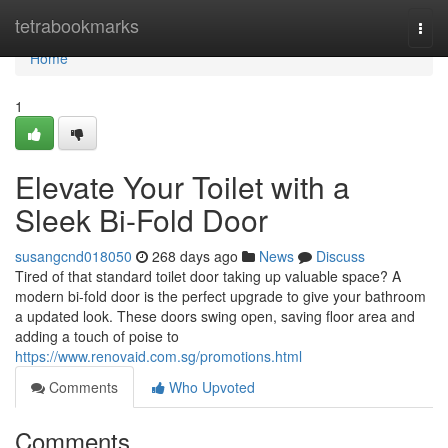
Home
tetrabookmarks
Togg
navi
Home
1
Elevate Your Toilet with a
Sleek Bi-Fold Door
susangcnd018050
268 days ago
News
Discuss
Tired of that standard toilet door taking up valuable space? A
modern bi-fold door is the perfect upgrade to give your bathroom
a updated look. These doors swing open, saving floor area and
adding a touch of poise to
https://www.renovaid.com.sg/promotions.html
Comments
Who Upvoted
Comments