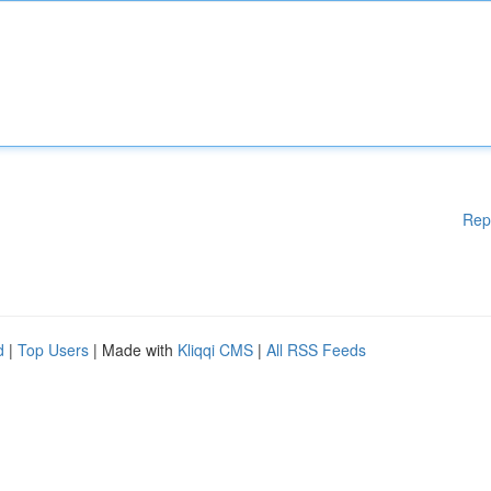
Rep
d
|
Top Users
| Made with
Kliqqi CMS
|
All RSS Feeds