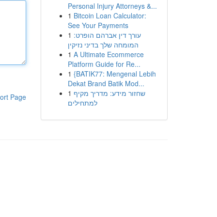
Personal Injury Attorneys &...
1
Bitcoin Loan Calculator:
See Your Payments
1
עורך דין אברהם הופרט:
המומחה שלך בדיני נזיקין
1
A Ultimate Ecommerce
Platform Guide for Re...
1
{BATIK77: Mengenal Lebih
Dekat Brand Batik Mod...
1
שחזור מידע: מדריך מקיף
ort Page
למתחילים