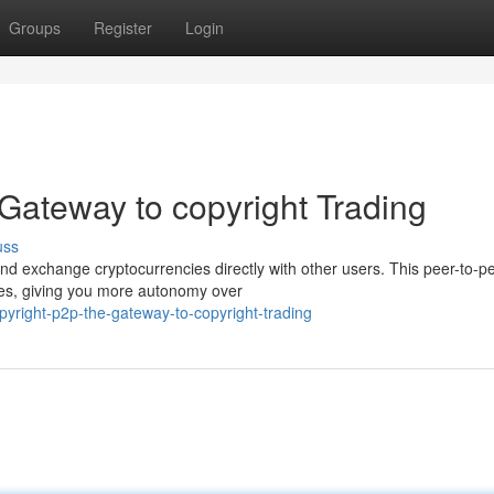
Groups
Register
Login
Gateway to copyright Trading
uss
and exchange cryptocurrencies directly with other users. This peer-to-p
ges, giving you more autonomy over
opyright-p2p-the-gateway-to-copyright-trading