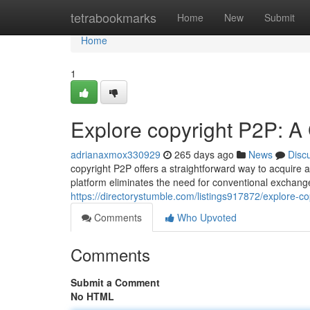
Home
tetrabookmarks
Home
New
Submit
Home
1
Explore copyright P2P: A 
adrianaxmox330929
265 days ago
News
Disc
copyright P2P offers a straightforward way to acquire 
platform eliminates the need for conventional exchan
https://directorystumble.com/listings917872/explore-c
Comments
Who Upvoted
Comments
Submit a Comment
No HTML