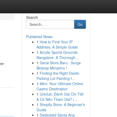
Search
Go
Published News
1
How to Find Your IP
Address: A Simple Guide
1
Acrylic Sports Grounds
Bangalore: A Thorough...
1
Gerai Store Baru : Surga
eer
Belanja Mimpimu !
1
Finding the Right Destin
Parking Lot Painting f...
1
88m: Your Ultimate Online
Casino Destination
1
{24club: Đánh Giá Chi Tiết
& Có Nên Tham Gia? |...
1
Shopify Store: A Beginner's
Guide
1
Dedicated Santa Ana