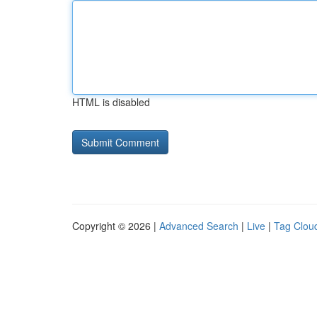
HTML is disabled
Copyright © 2026 |
Advanced Search
|
Live
|
Tag Clou