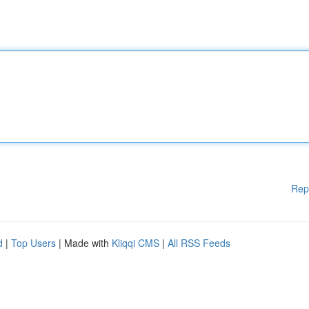
Rep
d
|
Top Users
| Made with
Kliqqi CMS
|
All RSS Feeds