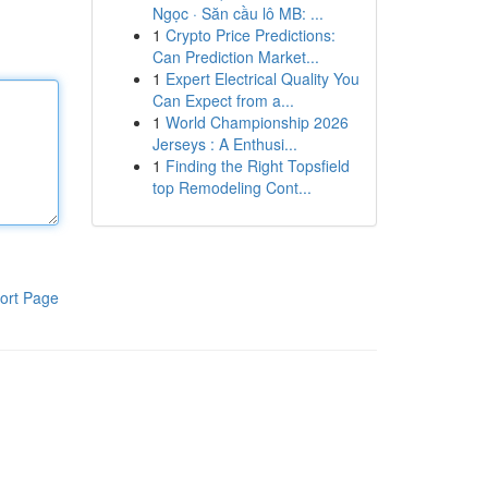
Ngọc · Săn cầu lô MB: ...
1
Crypto Price Predictions:
Can Prediction Market...
1
Expert Electrical Quality You
Can Expect from a...
1
World Championship 2026
Jerseys : A Enthusi...
1
Finding the Right Topsfield
top Remodeling Cont...
ort Page