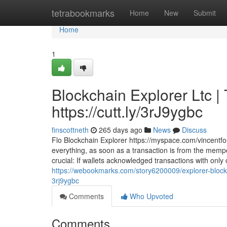
Home
tetrabookmarks
Home
New
Submit
Home
1
Blockchain Explorer Ltc |
https://cutt.ly/3rJ9ygbc
finscottneth
265 days ago
News
Discuss
Flo Blockchain Explorer https://myspace.com/vincentfou
everything, as soon as a transaction is from the mempoo
crucial: If wallets acknowledged transactions with only
https://webookmarks.com/story6200009/explorer-blockch
3rj9ygbc
Comments
Who Upvoted
Comments