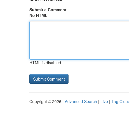
Submit a Comment
No HTML
HTML is disabled
Copyright © 2026 |
Advanced Search
|
Live
|
Tag Clou