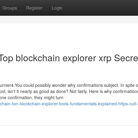
Groups
Register
Login
 Top blockchain explorer xrp Secre
rnier4 You could possibly wonder why confirmations subject. In spite o
l, isn't it nearly as good as done? Not fairly. Here is why confirmation
 one confirmation, they might turn
ain-ton-blockchain-explorer-tools-fundamentals-explained-https-cutt-