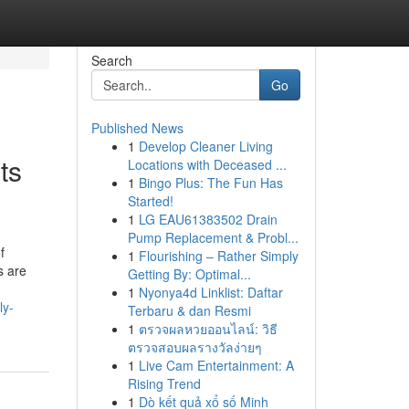
Search
Go
Published News
1
Develop Cleaner Living
ts
Locations with Deceased ...
1
Bingo Plus: The Fun Has
Started!
1
LG EAU61383502 Drain
Pump Replacement & Probl...
f
1
Flourishing – Rather Simply
s are
Getting By: Optimal...
1
Nyonya4d Linklist: Daftar
ly-
Terbaru & dan Resmi
1
ตรวจผลหวยออนไลน์: วิธี
ตรวจสอบผลรางวัลง่ายๆ
1
Live Cam Entertainment: A
Rising Trend
1
Dò kết quả xổ số Minh