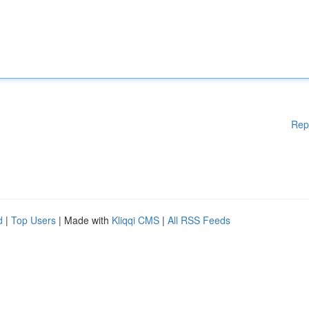
Rep
d
|
Top Users
| Made with
Kliqqi CMS
|
All RSS Feeds