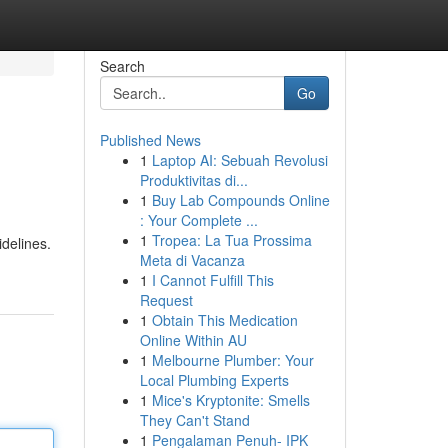
Search
Go
Published News
1
Laptop AI: Sebuah Revolusi
Produktivitas di...
1
Buy Lab Compounds Online
: Your Complete ...
1
Tropea: La Tua Prossima
delines.
Meta di Vacanza
1
I Cannot Fulfill This
Request
1
Obtain This Medication
Online Within AU
1
Melbourne Plumber: Your
Local Plumbing Experts
1
Mice's Kryptonite: Smells
They Can't Stand
1
Pengalaman Penuh- IPK