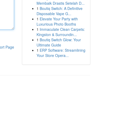
Membaik Drastis Setelah D...
1
Boutiq Switch: A Definitive
Disposable Vape G...
1
Elevate Your Party with
Luxurious Photo Booths
1
Immaculate Clean Carpets:
Kingston & Surroundin...
1
Boutiq Switch Glow: Your
Ultimate Guide
ort Page
1
ERP Software: Streamlining
Your Store Opera...