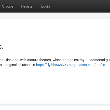
Groups
Register
Login
s.
s
se titles deal with mature themes, which go against my fundamental gui
re original solutions in
https://lilyjbbi548623.blogrelation.com/profile