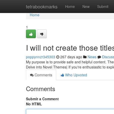
Home
tetrabookmarks
Home
New
Submit
Home
1
I will not create those title
poppynnzr345303
267 days ago
News
Discus
My purpose is to provide safe and helpful content. The
Delve into Novel Themes| If you're enthusiastic to explo
Comments
Who Upvoted
Comments
Submit a Comment
No HTML