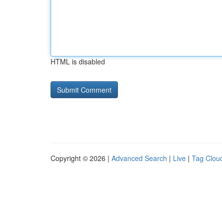
HTML is disabled
Copyright © 2026 |
Advanced Search
|
Live
|
Tag Clou