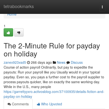
Home
tetrabookmarks
Togg
navi
Home
1
The 2-Minute Rule for payday
on holiday
zanex923xsd5
266 days ago
News
Discuss
Course of action payroll Ordinarily, but pay to expedite the
payouts: Run your payroll like you Usually would in your typical
payday. Even so, you pays a further cost to the payroll supplier to
process payouts quicker, like on exactly the same working day.
While in the U.S., many people
https://garrettyyxro.activosblog.com/37100935/details-fiction-and-
payday-on-holiday
Comments
Who Upvoted