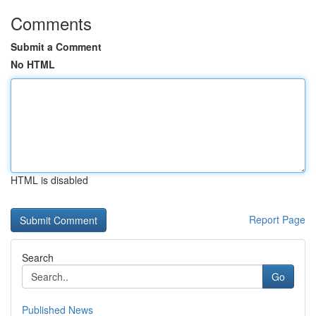
Comments
Submit a Comment
No HTML
HTML is disabled
Report Page
Search
Go
Published News