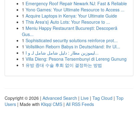
1
Emergency Roof Repair Newark NJ: Fast & Reliable
1
Yono Games: Your Ultimate Resource to Access ...
1
Acquire Laptops in Kenya: Your Ultimate Guide
1
This Area's} Auto Lots: Your Resource to ...
1
Meniu Happy Restaurant București: Descoperă
Gus...
1
Sophisticated security solutions reinforce prot...
1
Vollsilikon Reborn Babys in Deutschland: Ihr Ul...
1
ليموزين مطار : دليل شامل شامل لـ و ا...
1
Villa Dieng: Pesona Tersembunyi di Lereng Gunung
1
유방 증대 수술 후회 없이 결정하는 방법
Copyright © 2026 |
Advanced Search
|
Live
|
Tag Cloud
|
Top
Users
| Made with
Kliqqi CMS
|
All RSS Feeds