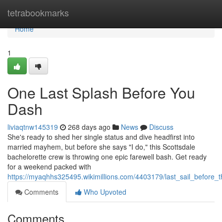
Home
tetrabookmarks
Home
1
One Last Splash Before You
Dash
liviaqtnw145319
268 days ago
News
Discuss
She's ready to shed her single status and dive headfirst into
married mayhem, but before she says "I do," this Scottsdale
bachelorette crew is throwing one epic farewell bash. Get ready
for a weekend packed with
https://myaqhhs325495.wikimillions.com/4403179/last_sail_before_t
Comments
Who Upvoted
Comments