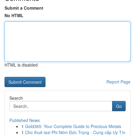
Submit a Comment
No HTML
HTML is disabled
Report Page
Search
Go
Published News
1
Gold365: Your Complete Guide to Precious Metals
1
Cho thuê taxi Phi Nôm Đức Trọng - Cung cấp Uy Tín