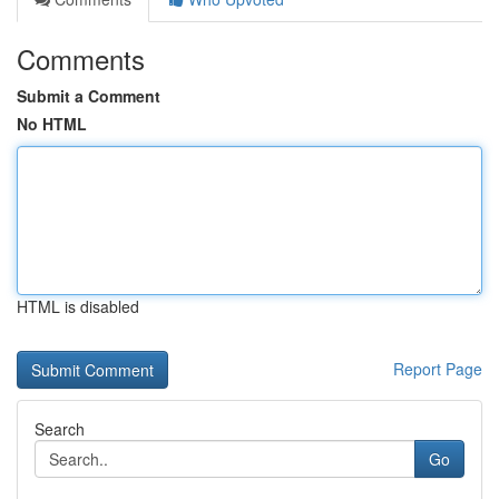
Comments
Submit a Comment
No HTML
HTML is disabled
Report Page
Search
Go