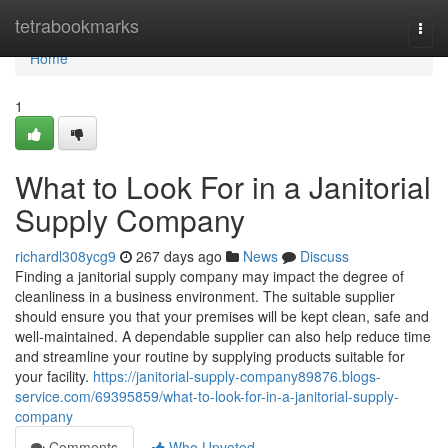
Home
tetrabookmarks
Togg
navi
Home
1
What to Look For in a Janitorial
Supply Company
richardl308ycg9
267 days ago
News
Discuss
Finding a janitorial supply company may impact the degree of
cleanliness in a business environment. The suitable supplier
should ensure you that your premises will be kept clean, safe and
well-maintained. A dependable supplier can also help reduce time
and streamline your routine by supplying products suitable for
your facility.
https://janitorial-supply-company89876.blogs-
service.com/69395859/what-to-look-for-in-a-janitorial-supply-
company
Comments
Who Upvoted