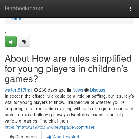
Home
tetrabookmarks
Togg
navi
Home
1
About How are rules simplified
for young players in children’s
games?
waltert517trp1
268 days ago
News
Discuss
In soccer, the offside rule could be a little bit baffling, but it surely’s
vital for young players to know. Irrespective of whether you're
preparing a fun recreation evening with pals or require a compact
match on your holiday getaway adventures, examine our big
variety of games. The chief then
https://mattw219ktc0.wikinewspaper.com/user
Comments
Who Upvoted