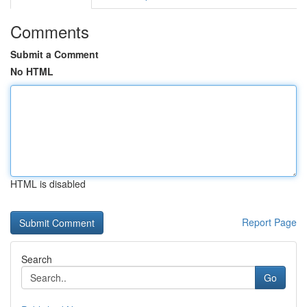
Comments
Submit a Comment
No HTML
HTML is disabled
Report Page
Search
Go