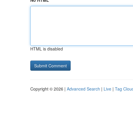
No HTML
HTML is disabled
Copyright © 2026 |
Advanced Search
|
Live
|
Tag Clou