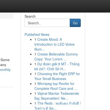
Search
Go
Published News
1
Create Mood: A
Introduction to LED Votive
Illum...
1
Create Believable Dummy
Copy: Your Lorem ...
e. Some
1
Dự đoán giải 8 MT - Thống
many
kê 247: Chốt Số H...
monthly-
1
Choosing the Right ERP for
Your Small Business
1
Winnipeg top Roofer for
Complete Roof Care and ...
1
Vajinal Mantar Tedavisinde
İlaç Seçenekleri: Ne...
1
The Reds : หงส์แดง กำลังดี !
วิเคราะห์ นัด...