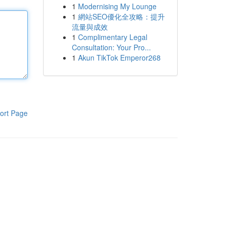
1
Modernising My Lounge
1
網站SEO優化全攻略：提升
流量與成效
1
Complimentary Legal
Consultation: Your Pro...
1
Akun TikTok Emperor268
ort Page