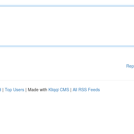
Rep
d
|
Top Users
| Made with
Kliqqi CMS
|
All RSS Feeds