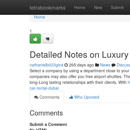
Home
tetrabookmarks
Home
New
Submit
Home
1
Detailed Notes on Luxury 
nathanielb023gic4
265 days ago
News
Discus
Select a company by using a department close to your 
companies may also offer you free airport shuttles. Th
long-Long lasting relationships with their clients. With
h
car-rental-dubai
Comments
Who Upvoted
Comments
Submit a Comment