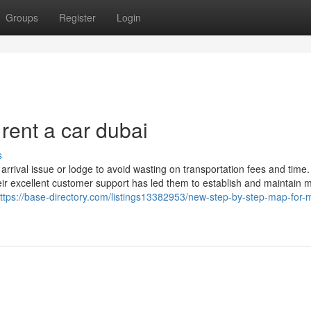
Groups
Register
Login
rent a car dubai
s
arrival issue or lodge to avoid wasting on transportation fees and tim
eir excellent customer support has led them to establish and maintain 
ttps://base-directory.com/listings13382953/new-step-by-step-map-for-