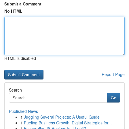
Submit a Comment
No HTML
HTML is disabled
Report Page
Search
Go
Published News
1
Juggling Several Projects: A Useful Guide
1
Fueling Business Growth: Digital Strategies for...
1
EscapePlan IS Review: Is It Legit?