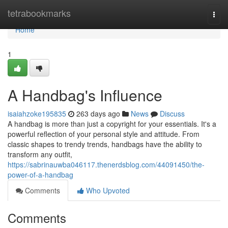
Home
tetrabookmarks
Togg
navi
Home
1
A Handbag's Influence
isaiahzoke195835
263 days ago
News
Discuss
A handbag is more than just a copyright for your essentials. It's a
powerful reflection of your personal style and attitude. From
classic shapes to trendy trends, handbags have the ability to
transform any outfit,
https://sabrinauwba046117.thenerdsblog.com/44091450/the-
power-of-a-handbag
Comments
Who Upvoted
Comments