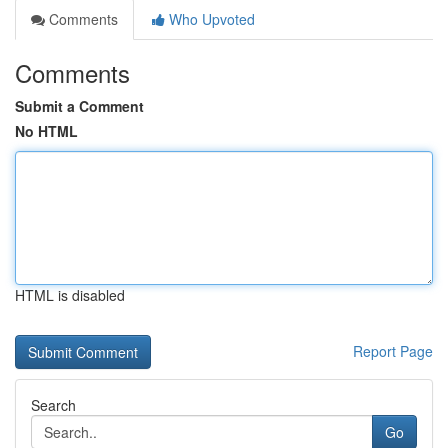
Comments
Who Upvoted
Comments
Submit a Comment
No HTML
HTML is disabled
Report Page
Search
Go