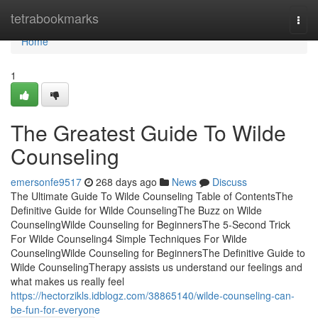
Home
tetrabookmarks
Togg
navi
Home
1
The Greatest Guide To Wilde
Counseling
emersonfe9517
268 days ago
News
Discuss
The Ultimate Guide To Wilde Counseling Table of ContentsThe
Definitive Guide for Wilde CounselingThe Buzz on Wilde
CounselingWilde Counseling for BeginnersThe 5-Second Trick
For Wilde Counseling4 Simple Techniques For Wilde
CounselingWilde Counseling for BeginnersThe Definitive Guide to
Wilde CounselingTherapy assists us understand our feelings and
what makes us really feel
https://hectorzikls.idblogz.com/38865140/wilde-counseling-can-
be-fun-for-everyone