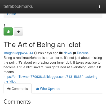
Home
tetrabookmarks
Togg
navi
Home
1
The Art of Being an Idiot
imogenkdpp454344
266 days ago
News
Discuss
Being a real knucklehead is an art form. It's not just about missing
the point, it's about embracing your inner dolt. It takes practice to
become a true idiot savant. You gotta nod at everything, even if it
means
https://emiliewnbh770938.dsiblogger.com/71315663/mastering-
the-idiot
Comments
Who Upvoted
Comments