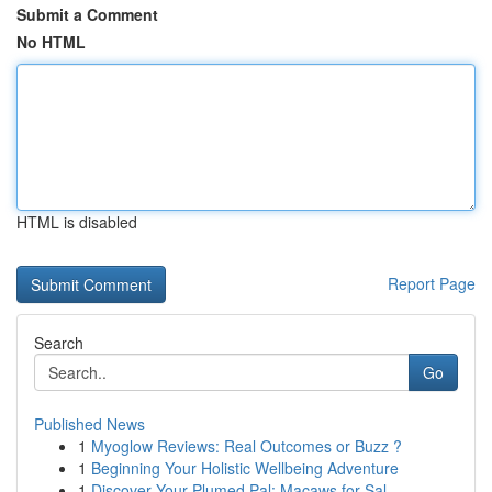
Submit a Comment
No HTML
HTML is disabled
Report Page
Search
Go
Published News
1
Myoglow Reviews: Real Outcomes or Buzz ?
1
Beginning Your Holistic Wellbeing Adventure
1
Discover Your Plumed Pal: Macaws for Sal...