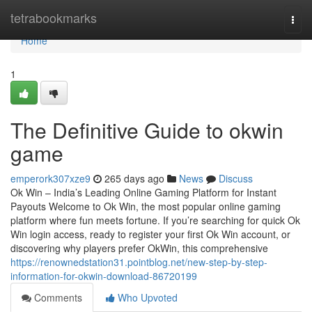
Home
tetrabookmarks
Togg
navi
Home
1
The Definitive Guide to okwin
game
emperork307xze9
265 days ago
News
Discuss
Ok Win – India’s Leading Online Gaming Platform for Instant
Payouts Welcome to Ok Win, the most popular online gaming
platform where fun meets fortune. If you’re searching for quick Ok
Win login access, ready to register your first Ok Win account, or
discovering why players prefer OkWin, this comprehensive
https://renownedstation31.pointblog.net/new-step-by-step-
information-for-okwin-download-86720199
Comments
Who Upvoted