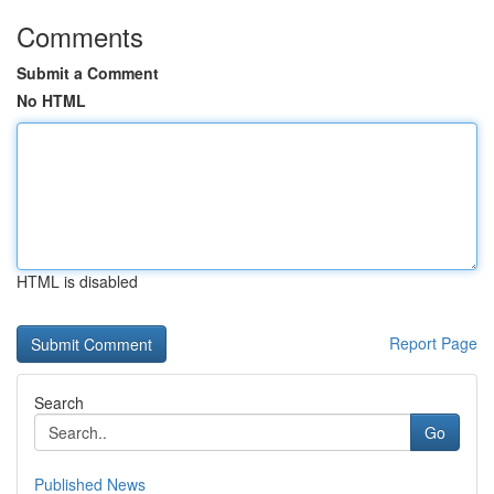
Comments
Submit a Comment
No HTML
HTML is disabled
Report Page
Search
Go
Published News