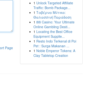
1
Unlock Targeted Affiliate
Traffic: Bomb Package...
1
Ταβέρνα Μύτικα:
Θαλασσινή Παράδοση
1
88i Casino: Your Ultimate
Online Gambling Desti...
1
Locating the Best Office
Equipment Supplie...
1
Resto Indo Terkenal di Poi
Pet : Surga Makanan ...
ort Page
1
Noble Emperor Tokens: A
Clay Tabletop Creation