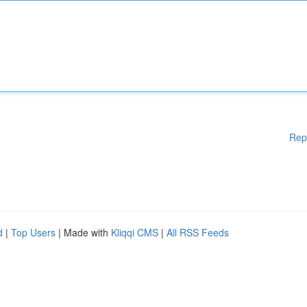
Rep
d
|
Top Users
| Made with
Kliqqi CMS
|
All RSS Feeds