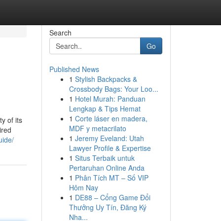
Search
Go
Published News
1
Stylish Backpacks &
Crossbody Bags: Your Loo...
1
Hotel Murah: Panduan
Lengkap & Tips Hemat
1
Corte láser en madera,
y of its
MDF y metacrilato
ired
1
Jeremy Eveland: Utah
uide/
Lawyer Profile & Expertise
1
Situs Terbaik untuk
Pertaruhan Online Anda
1
Phân Tích MT – Số VIP
Hôm Nay
1
DE88 – Cổng Game Đổi
Thưởng Uy Tín, Đăng Ký
Nha...