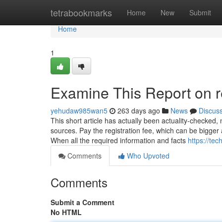
Home
tetrabookmarks
Home
New
Submit
Home
1
Examine This Report on r
yehudaw985wan5
263 days ago
News
Discus
This short article has actually been actuality-checked, 
sources. Pay the registration fee, which can be bigger 
When all the required information and facts
https://te
Comments
Who Upvoted
Comments
Submit a Comment
No HTML