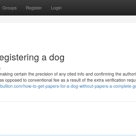
Groups
Register
Login
egistering a dog
s
making certain the precision of any cited info and confirming the authorit
as opposed to conventional fee as a result of the extra verification requ
chbullion.com/how-to-get-papers-for-a-dog-without-papers-a-complete-g