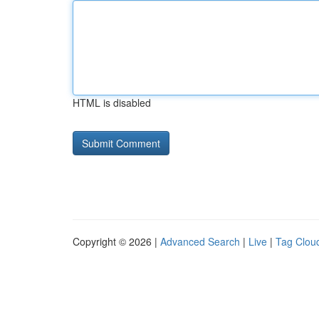
HTML is disabled
Copyright © 2026 |
Advanced Search
|
Live
|
Tag Clou