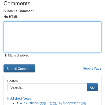
Comments
Submit a Comment
No HTML
HTML is disabled
Report Page
Search
Go
Published News
1
WPS Office中文版：全面介绍与copyright指南