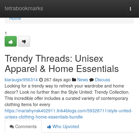
Home
tetrabookmarks
Togg
navi
Home
1
Trendy Threads: Unisex
Apparel & Home Essentials
kiaraugsr956314
267 days ago
News
Discuss
Looking for a trendy way to refresh your wardrobe and home
decor? Look no further than the Style United: Trendy Collection.
This incredible offer includes a curated variety of contemporary
clothing items for every
https://mariahynsk402911.link4blogs.com/59328711/style-united-
unisex-clothing-home-essentials-bundle
Comments
Who Upvoted