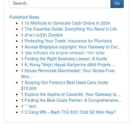
Go
Published News
1
10 Methods to Generate Cash Online in 2024
1
The Essential Guide: Everything You Need in Life
1
ทำความรู้จัก Zood24
1
Protecting Your Trade: Insurance for Plumbers
1
Access Bingoplus copyright: Your Gateway to Exc...
1
אלעד הדר: המומחה שיקדם את הפעילות שלך
1
Finding the Right Business Lawyer: A Guide
1
K. Koray Yalçin Hayatı Kariyerine dâhil Projele...
1
House Removals Manchester: Your Stress-Free
Mov...
1
Scoping Out Fresno's Best Used Cars Under
$15,000
1
Explore the depths of Caviar88: Your Gateway to...
1
Finding the Best Ocala Painter: A Comprehensive...
1
```text
1
3 Càng MN – Bạch Thủ 333: Chốt Số Hôm Nay?