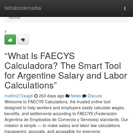
Home
tetrabookmarks
Togg
navi
Home
1
“What Is FAECYS
Calculadora? The Smart Tool
for Argentine Salary and Labor
Calculations”
mattm272aag6
263 days ago
News
Discuss
Welcome to FAECYS Calculadora, the trusted online tool
designed to help workers and employers easily calculate wages,
benefits, and settlements according to FAECYS (Federación
Argentina de Empleados de Comercio y Servicios) standards. Our
mission is simple — to make salary and labor law calculations
transparent, accurate, and accessible for everyone.