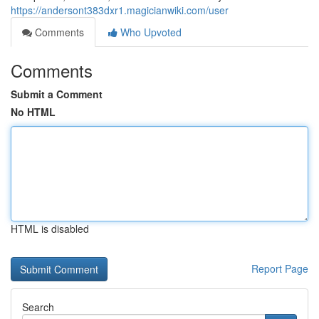
https://andersont383dxr1.magicianwiki.com/user
Comments
Who Upvoted
Comments
Submit a Comment
No HTML
HTML is disabled
Report Page
Search