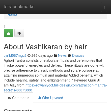
Home
tetrabookmarks
Togg
navi
Home
1
About Vashikaran by hair
cyrild567mgc2
265 days ago
News
Discuss
Aghori Tantra consists of elaborate rituals and ceremonies that
invoke powerful energies and deities. These rituals are done with
precise adherence to classic methods and so are purpose at
attaining numerous spiritual and material Added benefits, which
include healing, safety, and enlightenment. “ Revered Guru Ji, I
am Ajay from
https://rowaniyocf.full-design.com/attraction-mantra-
secrets-80875000
Comments
Who Upvoted
Comments