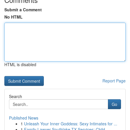
Submit a Comment
No HTML
HTML is disabled
Report Page
Search
Go
Published News
1
Unleash Your Inner Goddess: Sexy Intimates for ...
1
Family Lawyer Southlake TX Services: Child ...