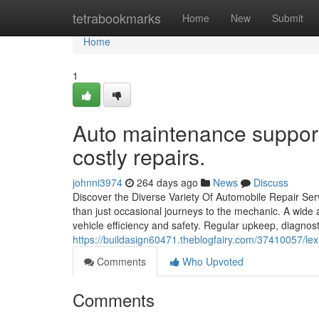
Home
tetrabookmarks
Home
New
Submit
Home
1
Auto maintenance support
costly repairs.
johnni3974
264 days ago
News
Discuss
Discover the Diverse Variety Of Automobile Repair Serv
than just occasional journeys to the mechanic. A wide 
vehicle efficiency and safety. Regular upkeep, diagnost
https://buildasign60471.theblogfairy.com/37410057/lexus
Comments
Who Upvoted
Comments