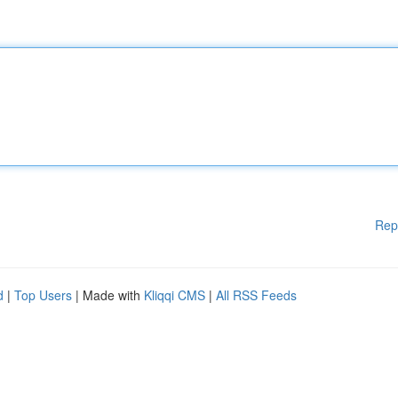
Rep
d
|
Top Users
| Made with
Kliqqi CMS
|
All RSS Feeds