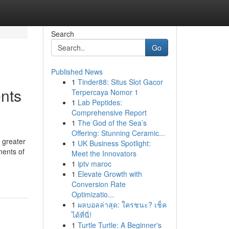
Search
Go
Published News
1
Tinder88: Situs Slot Gacor
nts
Terpercaya Nomor 1
1
Lab Peptides:
Comprehensive Report
1
The God of the Sea’s
Offering: Stunning Ceramic...
 greater
1
UK Business Spotlight:
ments of
Meet the Innovators
1
iptv maroc
1
Elevate Growth with
Conversion Rate
Optimizatio...
1
ผลบอลล่าสุด: ใครชนะ? เช็ค
ได้ที่นี่!
1
Turtle Turtle: A Beginner's