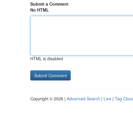
Submit a Comment
No HTML
HTML is disabled
Copyright © 2026 |
Advanced Search
|
Live
|
Tag Clou