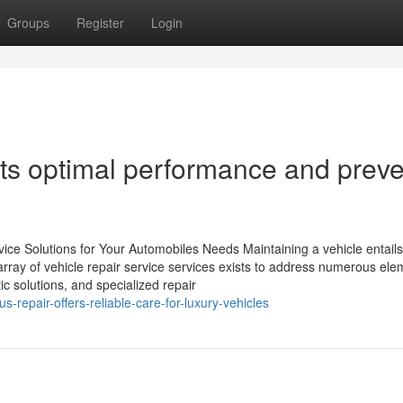
Groups
Register
Login
s optimal performance and preve
ice Solutions for Your Automobiles Needs Maintaining a vehicle entails
array of vehicle repair service services exists to address numerous ele
ic solutions, and specialized repair
-repair-offers-reliable-care-for-luxury-vehicles