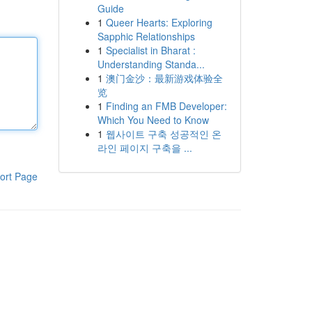
Guide
1
Queer Hearts: Exploring
Sapphic Relationships
1
Specialist in Bharat :
Understanding Standa...
1
澳门金沙：最新游戏体验全
览
1
Finding an FMB Developer:
Which You Need to Know
1
웹사이트 구축 성공적인 온
라인 페이지 구축을 ...
ort Page