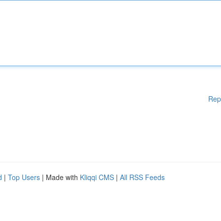
Rep
d
|
Top Users
| Made with
Kliqqi CMS
|
All RSS Feeds