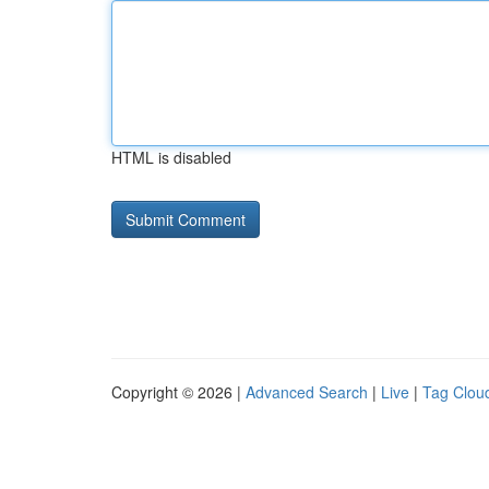
HTML is disabled
Copyright © 2026 |
Advanced Search
|
Live
|
Tag Clou