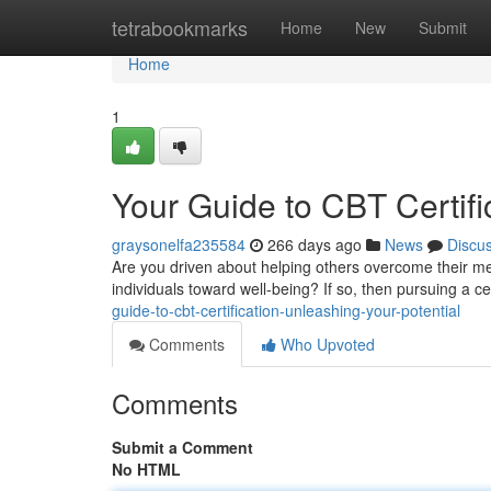
Home
tetrabookmarks
Home
New
Submit
Home
1
Your Guide to CBT Certifi
graysonelfa235584
266 days ago
News
Discu
Are you driven about helping others overcome their men
individuals toward well-being? If so, then pursuing a cer
guide-to-cbt-certification-unleashing-your-potential
Comments
Who Upvoted
Comments
Submit a Comment
No HTML