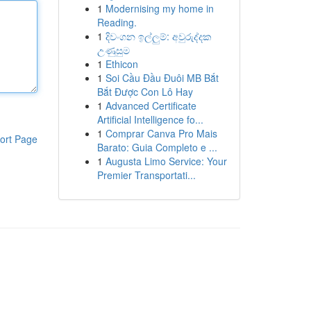
1
Modernising my home in
Reading.
1
දිවංගන ඉල්ලුම්: අවුරුද්දක
උණුසුම
1
Ethicon
1
Soi Cầu Đầu Đuôi MB Bắt
Bắt Được Con Lô Hay
1
Advanced Certificate
Artificial Intelligence fo...
1
Comprar Canva Pro Mais
ort Page
Barato: Guia Completo e ...
1
Augusta Limo Service: Your
Premier Transportati...