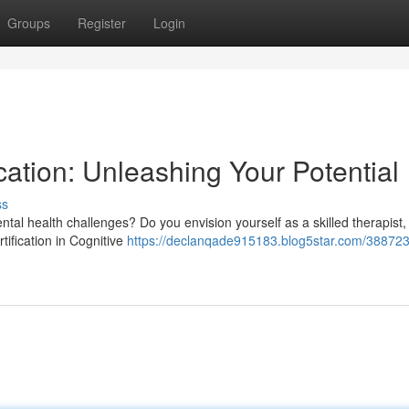
Groups
Register
Login
cation: Unleashing Your Potential
ss
tal health challenges? Do you envision yourself as a skilled therapist,
tification in Cognitive
https://declanqade915183.blog5star.com/388723