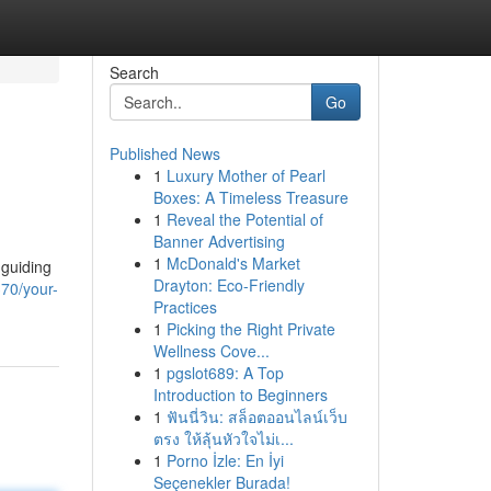
Search
Go
Published News
1
Luxury Mother of Pearl
Boxes: A Timeless Treasure
1
Reveal the Potential of
Banner Advertising
1
McDonald's Market
 guiding
Drayton: Eco-Friendly
70/your-
Practices
1
Picking the Right Private
Wellness Cove...
1
pgslot689: A Top
Introduction to Beginners
1
ฟันนี่วิน: สล็อตออนไลน์เว็บ
ตรง ให้ลุ้นหัวใจไม่เ...
1
Porno İzle: En İyi
Seçenekler Burada!