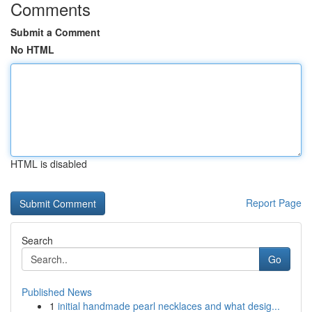
Comments
Submit a Comment
No HTML
HTML is disabled
Report Page
Search
Go
Published News
1
initial handmade pearl necklaces and what desig...