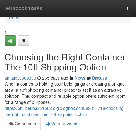
Home
tetrabookmarks
Togg
navi
Home
1
Choosing the Right Container:
The 10ft Shipping Option
anitaipyy868333
265 days ago
News
Discuss
When it comes to holding your belongings or creating a unique
area, a 10ft shipping container presents itself as an attractive
solution. This compact and reliable option offers sufficient room
for a range of purposes,
https://philipeuba221502.digiblogbox.com/62815716/choosing-
the-right-container-the-10ft-shipping-option
Comments
Who Upvoted